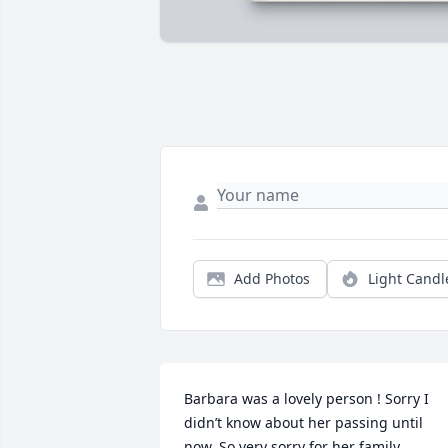
Add Photos
Light Candl
Barbara was a lovely person ! Sorry I 
didn’t know about her passing until 
now. So very sorry for her family .