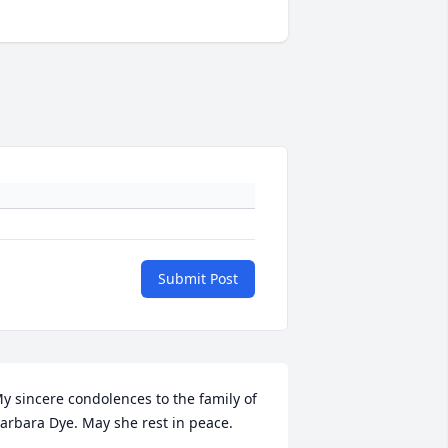
Submit Post
y sincere condolences to the family of 
arbara Dye. May she rest in peace.