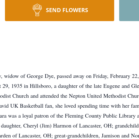
SEND FLOWERS
, widow of George Dye, passed away on Friday, February 22,
 29, 1935 in Hillsboro, a daughter of the late Eugene and G
hodist Church and attended the Nepton United Methodist Ch
vid UK Basketball fan, she loved spending time with her fami
ara was a loyal patron of the Fleming County Public Library a
 daughter, Cheryl (Jim) Harmon of Lancaster, OH; grandchildr
den of Lancaster, OH; great-grandchildren, Jamison and Nor