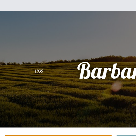
Barba
1935