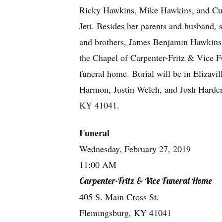
Ricky Hawkins, Mike Hawkins, and Curt
Jett. Besides her parents and husband, 
and brothers, James Benjamin Hawkins
the Chapel of Carpenter-Fritz & Vice Fu
funeral home. Burial will be in Elizav
Harmon, Justin Welch, and Josh Harden
KY 41041.
Funeral
Wednesday, February 27, 2019
11:00 AM
Carpenter-Fritz & Vice Funeral Home
405 S. Main Cross St.
Flemingsburg, KY 41041