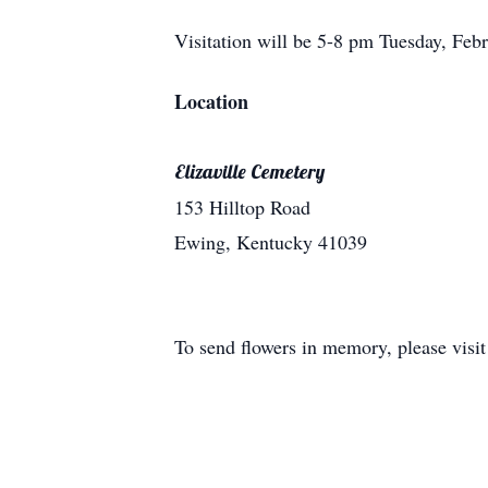
Visitation will be 5-8 pm Tuesday, Febr
Location
Elizaville Cemetery
153 Hilltop Road
Ewing, Kentucky 41039
To send flowers in memory, please visi