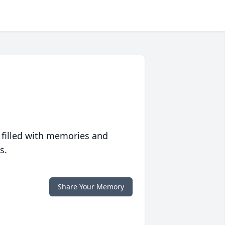
 filled with memories and
s.
Share Your Memory