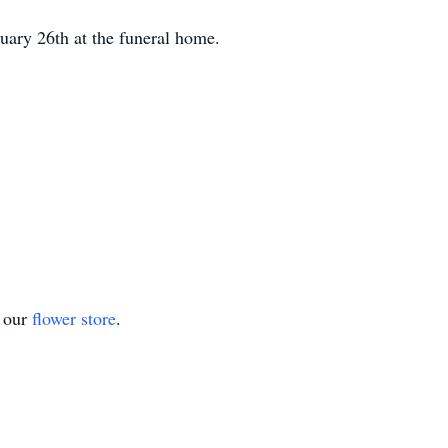
uary 26th at the funeral home.
t our
flower store
.