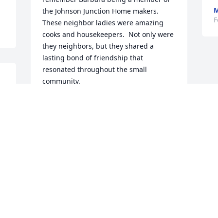
M
the Johnson Junction Home makers.  
F
These neighbor ladies were amazing 
cooks and housekeepers.  Not only were 
they neighbors, but they shared a 
lasting bond of friendship that 
resonated throughout the small 
community.
.
MOLLIE APPELMAN
Feb 26, 2019
I have known her and most of her family 
for many years and I mourn the loss of 
this sweet lady. I pray for comfort for all 
that knew and were touched in any way 
by her.