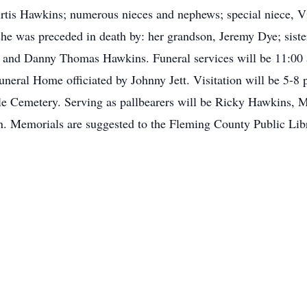
is Hawkins; numerous nieces and nephews; special niece, Vi
she was preceded in death by: her grandson, Jeremy Dye; siste
 and Danny Thomas Hawkins. Funeral services will be 11:00
neral Home officiated by Johnny Jett. Visitation will be 5-8
ille Cemetery. Serving as pallbearers will be Ricky Hawkins,
. Memorials are suggested to the Fleming County Public Lib