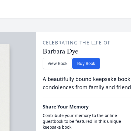
CELEBRATING THE LIFE OF
Barbara Dye
View Book
Buy Book
A beautifully bound keepsake book
condolences from family and friend
Share Your Memory
Contribute your memory to the online
guestbook to be featured in this unique
keepsake book.