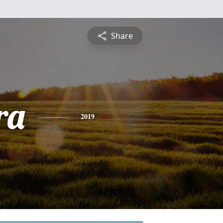
Share
ra
2019