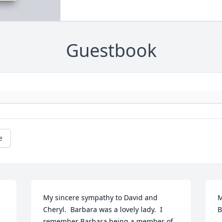
Guestbook
e
My sincere sympathy to David and 
M
Cheryl.  Barbara was a lovely lady.  I 
B
remember Barbara being a member of 