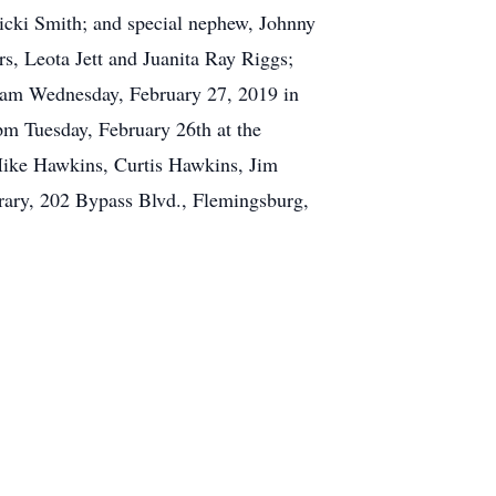
cki Smith; and special nephew, Johnny
rs, Leota Jett and Juanita Ray Riggs;
 am Wednesday, February 27, 2019 in
 pm Tuesday, February 26th at the
 Mike Hawkins, Curtis Hawkins, Jim
rary, 202 Bypass Blvd., Flemingsburg,