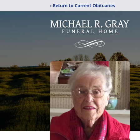
‹ Return to Current Obituaries