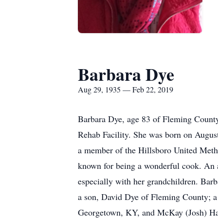
Barbara Dye
Aug 29, 1935 — Feb 22, 2019
Barbara Dye, age 83 of Fleming County
Rehab Facility. She was born on August
a member of the Hillsboro United Met
known for being a wonderful cook. An a
especially with her grandchildren. Barb
a son, David Dye of Fleming County; a
Georgetown, KY, and McKay (Josh) Har