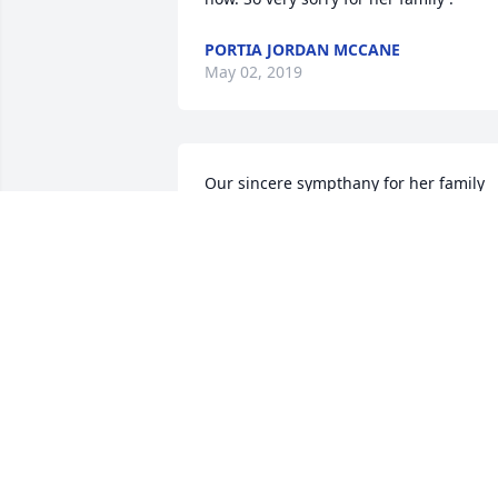
PORTIA JORDAN MCCANE
May 02, 2019
Our sincere sympthany for her family 
and friends. She was such a lovely lady
GERALD & LYNDA CROPPER GRAY
Feb 25, 2019