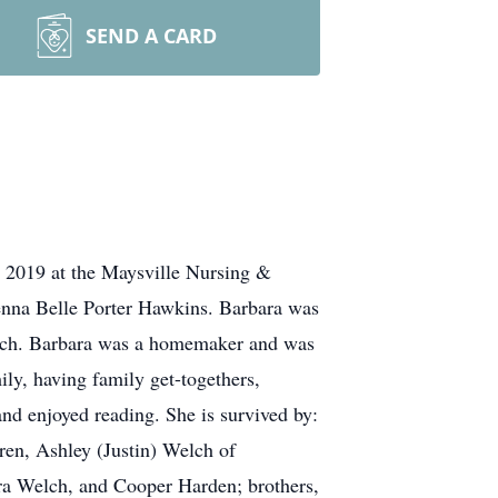
SEND A CARD
 2019 at the Maysville Nursing &
lenna Belle Porter Hawkins. Barbara was
urch. Barbara was a homemaker and was
ly, having family get-togethers,
nd enjoyed reading. She is survived by:
en, Ashley (Justin) Welch of
a Welch, and Cooper Harden; brothers,