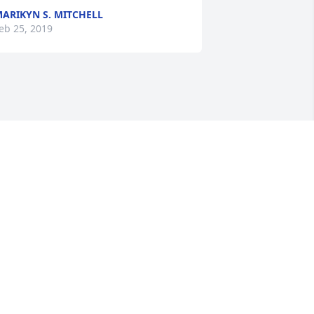
ARIKYN S. MITCHELL
eb 25, 2019