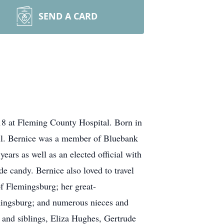
SEND A CARD
18 at Fleming County Hospital. Born in
ll. Bernice was a member of Bluebank
ears as well as an elected official with
 candy. Bernice also loved to travel
f Flemingsburg; her great-
mingsburg; and numerous nieces and
 and siblings, Eliza Hughes, Gertrude