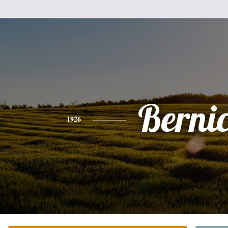
Berni
1926