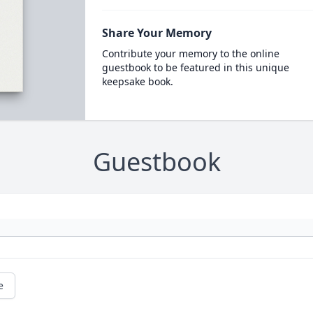
Share Your Memory
Contribute your memory to the online
guestbook to be featured in this unique
keepsake book.
Guestbook
e