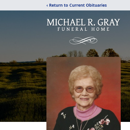
‹ Return to Current Obituaries