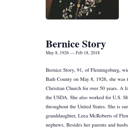
Bernice Story
May 8, 1926 — Feb 18, 2018
Bernice Story, 91, of Flemingsburg, w
Bath County on May 8, 1926, she was t
Christian Church for over 50 years. A li
the USDA. She also worked for U.S. Sho
throughout the United States. She is s
granddaughter, Leea McRoberts of Flem
nephews. Besides her parents and husba