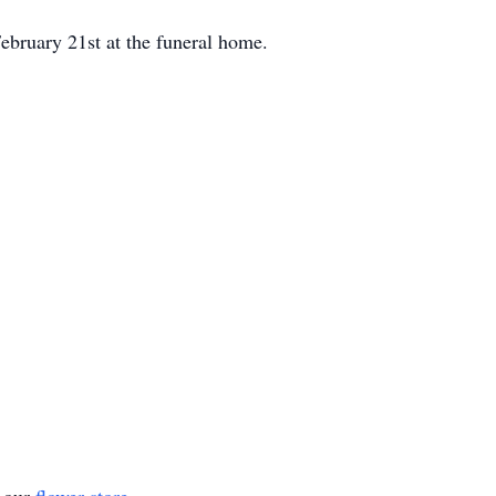
ebruary 21st at the funeral home.