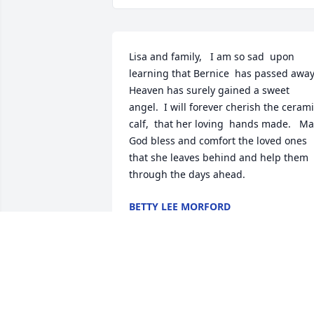
Lisa and family,   I am so sad  upon 
learning that Bernice  has passed away.  
Heaven has surely gained a sweet 
angel.  I will forever cherish the cerami
calf,  that her loving  hands made.   Ma
God bless and comfort the loved ones 
that she leaves behind and help them 
through the days ahead.
BETTY LEE MORFORD
Feb 20, 2018
Bernice was a lovely lady, had a smile 
for everyone, and I will remember her 