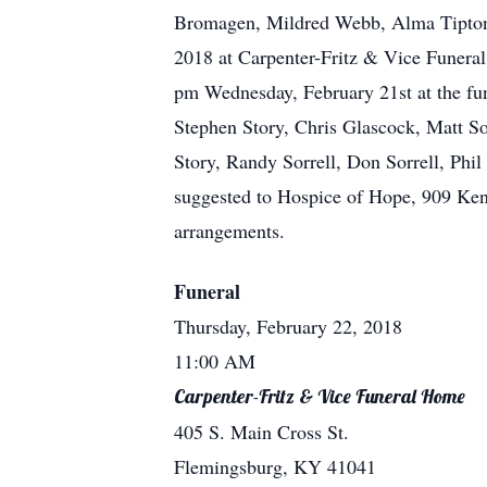
Bromagen, Mildred Webb, Alma Tipton,
2018 at Carpenter-Fritz & Vice Funeral
pm Wednesday, February 21st at the fu
Stephen Story, Chris Glascock, Matt So
Story, Randy Sorrell, Don Sorrell, Ph
suggested to Hospice of Hope, 909 Kent
arrangements.
Funeral
Thursday, February 22, 2018
11:00 AM
Carpenter-Fritz & Vice Funeral Home
405 S. Main Cross St.
Flemingsburg, KY 41041