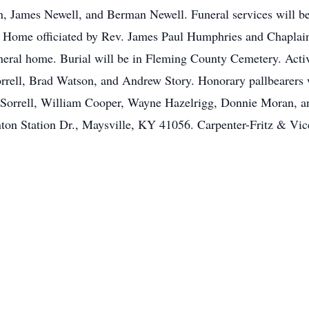
 James Newell, and Berman Newell. Funeral services will be
 Home officiated by Rev. James Paul Humphries and Chaplain 
neral home. Burial will be in Fleming County Cemetery. Acti
rrell, Brad Watson, and Andrew Story. Honorary pallbearers 
il Sorrell, William Cooper, Wayne Hazelrigg, Donnie Moran, 
on Station Dr., Maysville, KY 41056. Carpenter-Fritz & Vice