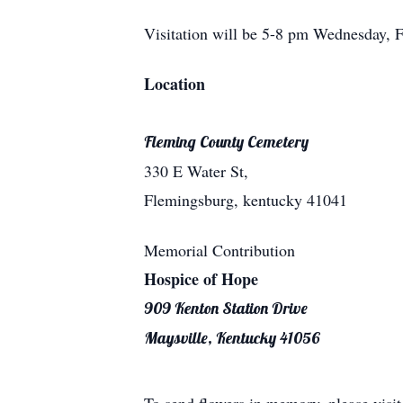
Visitation will be 5-8 pm Wednesday, F
Location
Fleming County Cemetery
330 E Water St,
Flemingsburg, kentucky 41041
Memorial Contribution
Hospice of Hope
909 Kenton Station Drive
Maysville, Kentucky 41056