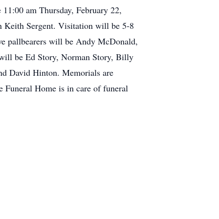
 11:00 am Thursday, February 22,
Keith Sergent. Visitation will be 5-8
ve pallbearers will be Andy McDonald,
will be Ed Story, Norman Story, Billy
and David Hinton. Memorials are
 Funeral Home is in care of funeral