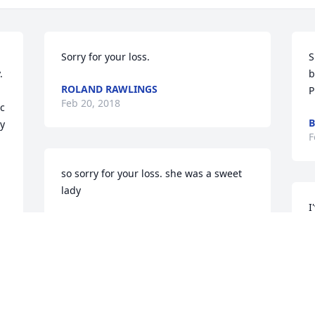
Sorry for your loss.
S
 
b
ROLAND RAWLINGS
P
Feb 20, 2018
c 
B
y 
F
so sorry for your loss. she was a sweet 
lady
I
SANDRA F JOHNSON
s
Feb 20, 2018
a
a
w
D