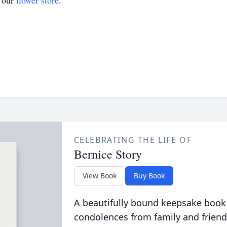
t our
flower store
.
CELEBRATING THE LIFE OF
Bernice Story
View Book
Buy Book
A beautifully bound keepsake book
condolences from family and friend