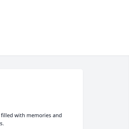
 filled with memories and
s.