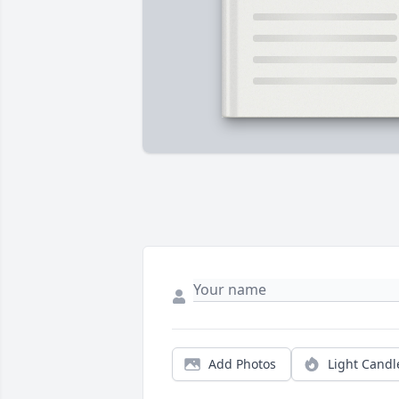
Add Photos
Light Candl