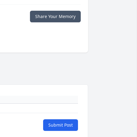
Share Your Memory
Submit Post