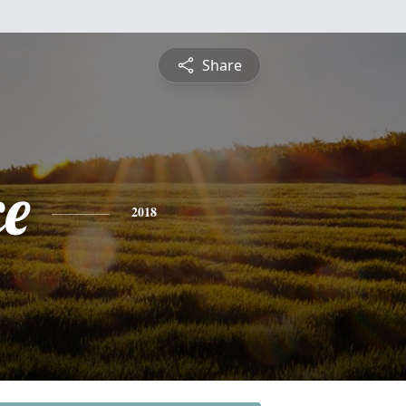
Share
ce
2018