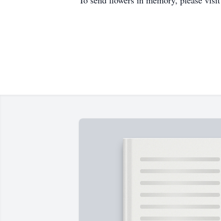
To send flowers in memory, please visi