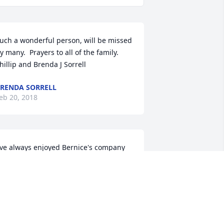
uch a wonderful person, will be missed 
y many.  Prayers to all of the family.  
hillip and Brenda J Sorrell
RENDA SORRELL
eb 20, 2018
've always enjoyed Bernice's company 
he was a big part of the family. She 
lways seemed to be in a good mood 
nd would make you smile with her 
itty character. We will truly miss her!
AVID