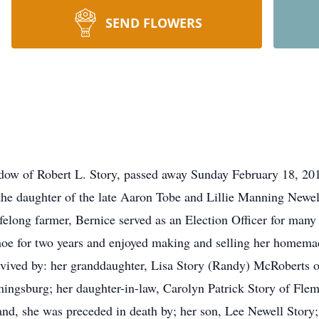
SEND FLOWERS
idow of Robert L. Story, passed away Sunday February 18, 20
he daughter of the late Aaron Tobe and Lillie Manning Newe
felong farmer, Bernice served as an Election Officer for many y
e for two years and enjoyed making and selling her homemade
urvived by: her granddaughter, Lisa Story (Randy) McRoberts o
ingsburg; her daughter-in-law, Carolyn Patrick Story of Fle
nd, she was preceded in death by; her son, Lee Newell Story;