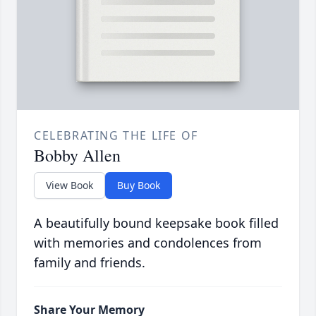
CELEBRATING THE LIFE OF
Bobby Allen
View Book
Buy Book
A beautifully bound keepsake book filled
with memories and condolences from
family and friends.
Share Your Memory