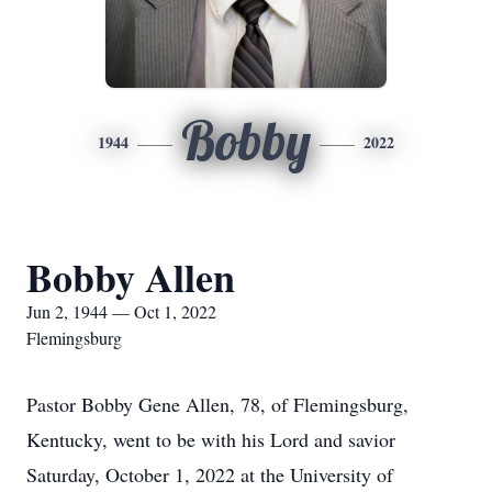
Bobby
1944
2022
Bobby Allen
Jun 2, 1944 — Oct 1, 2022
Flemingsburg
Pastor Bobby Gene Allen, 78, of Flemingsburg,
Kentucky, went to be with his Lord and savior
Saturday, October 1, 2022 at the University of