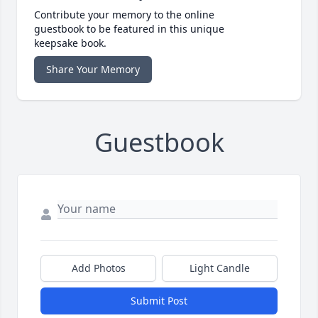
Contribute your memory to the online
guestbook to be featured in this unique
keepsake book.
Share Your Memory
Guestbook
Add Photos
Light Candle
Submit Post