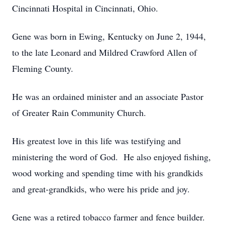
Cincinnati Hospital in Cincinnati, Ohio.
Gene was born in Ewing, Kentucky on June 2, 1944,
to the late Leonard and Mildred Crawford Allen of
Fleming County.
He was an ordained minister and an associate Pastor
of Greater Rain Community Church.
His greatest love in this life was testifying and
ministering the word of God. He also enjoyed fishing,
wood working and spending time with his grandkids
and great-grandkids, who were his pride and joy.
Gene was a retired tobacco farmer and fence builder.