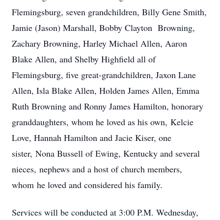
Flemingsburg, seven grandchildren, Billy Gene Smith,
Jamie (Jason) Marshall, Bobby Clayton Browning,
Zachary Browning, Harley Michael Allen, Aaron
Blake Allen, and Shelby Highfield all of
Flemingsburg, five great-grandchildren, Jaxon Lane
Allen, Isla Blake Allen, Holden James Allen, Emma
Ruth Browning and Ronny James Hamilton, honorary
granddaughters, whom he loved as his own, Kelcie
Love, Hannah Hamilton and Jacie Kiser, one
sister, Nona Bussell of Ewing, Kentucky and several
nieces, nephews and a host of church members,
whom he loved and considered his family.
Services will be conducted at 3:00 P.M. Wednesday,