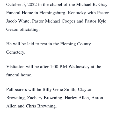
October 5, 2022 in the chapel of the Michael R. Gray
Funeral Home in Flemingsburg, Kentucky with Pastor
Jacob White, Pastor Michael Cooper and Pastor Kyle
Gezon officiating.
He will be laid to rest in the Fleming County
Cemetery.
Visitation will be after 1:00 P.M Wednesday at the
funeral home.
Pallbearers will be Billy Gene Smith, Clayton
Browning, Zachary Browning, Harley Allen, Aaron
Allen and Chris Browning.