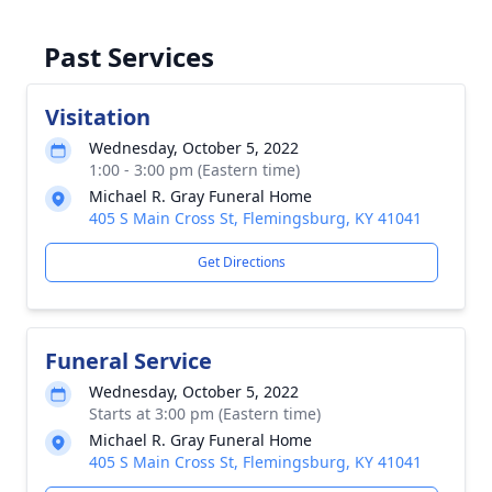
Past Services
Visitation
Wednesday, October 5, 2022
1:00 - 3:00 pm (Eastern time)
Michael R. Gray Funeral Home
405 S Main Cross St, Flemingsburg, KY 41041
Get Directions
Funeral Service
Wednesday, October 5, 2022
Starts at 3:00 pm (Eastern time)
Michael R. Gray Funeral Home
405 S Main Cross St, Flemingsburg, KY 41041