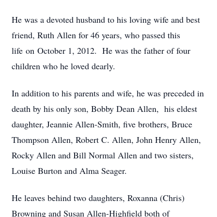
He was a devoted husband to his loving wife and best
friend, Ruth Allen for 46 years, who passed this
life on October 1, 2012. He was the father of four
children who he loved dearly.
In addition to his parents and wife, he was preceded in
death by his only son, Bobby Dean Allen, his eldest
daughter, Jeannie Allen-Smith, five brothers, Bruce
Thompson Allen, Robert C. Allen, John Henry Allen,
Rocky Allen and Bill Normal Allen and two sisters,
Louise Burton and Alma Seager.
He leaves behind two daughters, Roxanna (Chris)
Browning and Susan Allen-Highfield both of