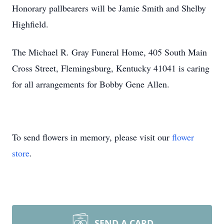
Honorary pallbearers will be Jamie Smith and Shelby
Highfield.
The Michael R. Gray Funeral Home, 405 South Main
Cross Street, Flemingsburg, Kentucky 41041 is caring
for all arrangements for Bobby Gene Allen.
To send flowers in memory, please visit our
flower
store
.
SEND A CARD