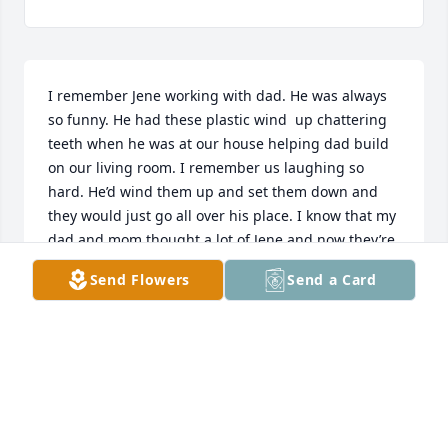
I remember Jene working with dad. He was always 
so funny. He had these plastic wind  up chattering 
teeth when he was at our house helping dad build 
on our living room. I remember us laughing so 
hard. He’d wind them up and set them down and 
they would just go all over his place. I know that my 
dad and mom thought a lot of Jene and now they’re 
all in heaven together, laughing and sharing 
Send Flowers
Send a Card
memories and probably building something. My 
heart goes out to all the family.
JACKIE WHITAKER
Oct 05, 2022