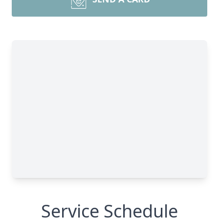
Service Schedule