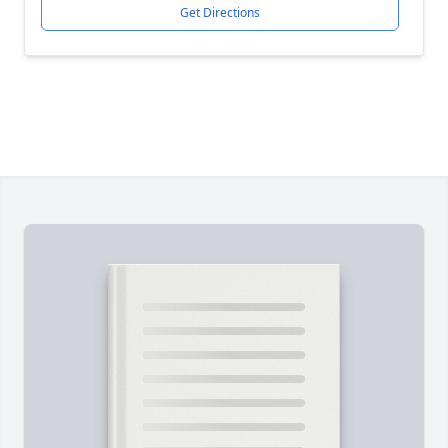
Get Directions