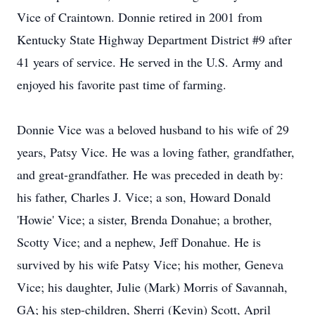
Vice of Craintown. Donnie retired in 2001 from
Kentucky State Highway Department District #9 after
41 years of service. He served in the U.S. Army and
enjoyed his favorite past time of farming.
Donnie Vice was a beloved husband to his wife of 29
years, Patsy Vice. He was a loving father, grandfather,
and great-grandfather. He was preceded in death by:
his father, Charles J. Vice; a son, Howard Donald
'Howie' Vice; a sister, Brenda Donahue; a brother,
Scotty Vice; and a nephew, Jeff Donahue. He is
survived by his wife Patsy Vice; his mother, Geneva
Vice; his daughter, Julie (Mark) Morris of Savannah,
GA; his step-children, Sherri (Kevin) Scott, April