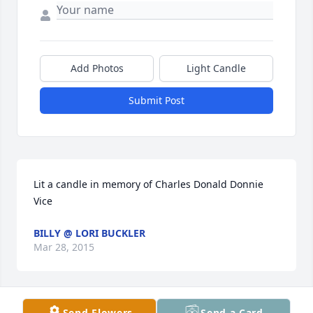
Add Photos
Light Candle
Submit Post
Lit a candle in memory of Charles Donald Donnie 
Vice
BILLY @ LORI BUCKLER
Mar 28, 2015
Send Flowers
Send a Card