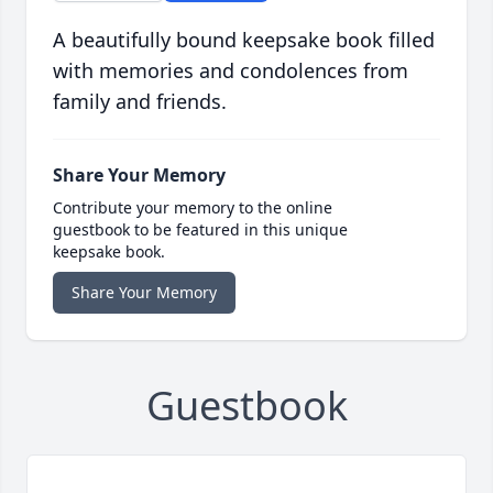
A beautifully bound keepsake book filled
with memories and condolences from
family and friends.
Share Your Memory
Contribute your memory to the online
guestbook to be featured in this unique
keepsake book.
Share Your Memory
Guestbook