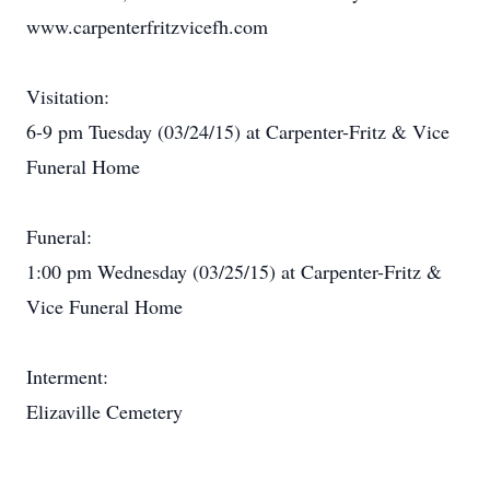
www.carpenterfritzvicefh.com
Visitation:
6-9 pm Tuesday (03/24/15) at Carpenter-Fritz & Vice
Funeral Home
Funeral:
1:00 pm Wednesday (03/25/15) at Carpenter-Fritz &
Vice Funeral Home
Interment:
Elizaville Cemetery