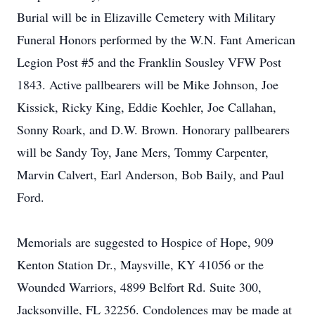
Burial will be in Elizaville Cemetery with Military
Funeral Honors performed by the W.N. Fant American
Legion Post #5 and the Franklin Sousley VFW Post
1843. Active pallbearers will be Mike Johnson, Joe
Kissick, Ricky King, Eddie Koehler, Joe Callahan,
Sonny Roark, and D.W. Brown. Honorary pallbearers
will be Sandy Toy, Jane Mers, Tommy Carpenter,
Marvin Calvert, Earl Anderson, Bob Baily, and Paul
Ford.
Memorials are suggested to Hospice of Hope, 909
Kenton Station Dr., Maysville, KY 41056 or the
Wounded Warriors, 4899 Belfort Rd. Suite 300,
Jacksonville, FL 32256. Condolences may be made at