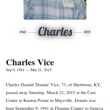
Charles
1941
2015
Charles Vice
Sep 9, 1941 — Mar 21, 2015
Charles Donald 'Donnie' Vice, 73, of Sherburne, KY,
passed away Saturday, March 21, 2015 at the Care
Center at Kenton Pointe in Maysville. Donnie was
born September 9, 1941 in Fleming County to Geneva