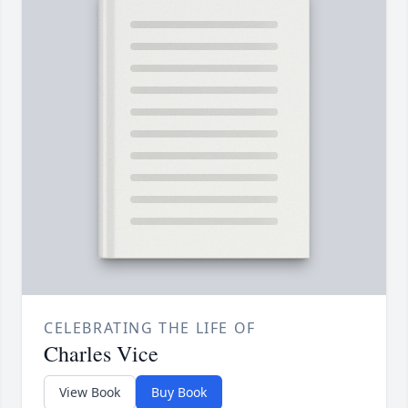
CELEBRATING THE LIFE OF
Charles Vice
View Book
Buy Book