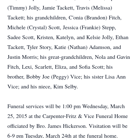
(Timmy) Jolly, Jamie Tackett, Travis (Melissa)
Tackett; his grandchildren, C'onia (Brandon) Fitch,
Michele (Crystal) Scott, Jessica (Frankie) Stepp,
Sadee Scott, Kristen, Katelyn, and Kelsie Jolly, Ethan
Tackett, Tyler Story, Katie (Nathan) Adamson, and
Justin Morris; his great-grandchildren, Nola and Gavin
Fitch, Lexi, Scarlett, Eliza, and Sofia Scott; his
brother, Bobby Joe (Peggy) Vice; his sister Lisa Ann
Vice; and his niece, Kim Selby.
Funeral services will be 1:00 pm Wednesday, March
25, 2015 at the Carpenter-Fritz & Vice Funeral Home
officiated by Bro. James Hickerson. Visitation will be
6-9 pm Tuesday, March 24th at the funeral home.