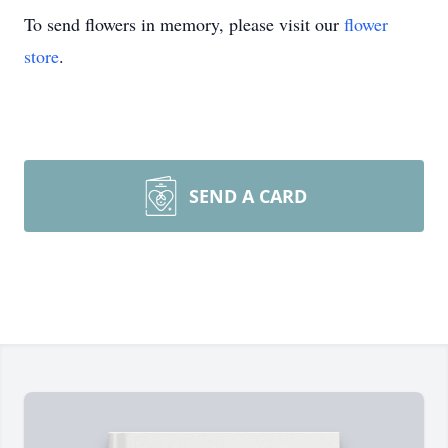
To send flowers in memory, please visit our
flower
store
.
SEND A CARD