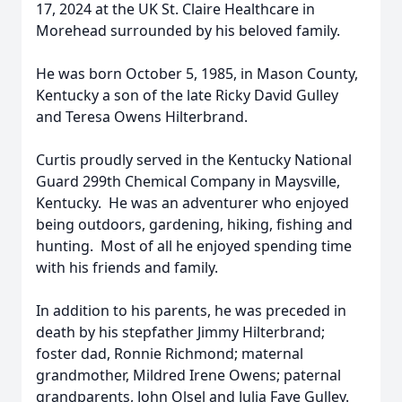
17, 2024 at the UK St. Claire Healthcare in
Morehead surrounded by his beloved family.
He was born October 5, 1985, in Mason County,
Kentucky a son of the late Ricky David Gulley
and Teresa Owens Hilterbrand.
Curtis proudly served in the Kentucky National
Guard 299th Chemical Company in Maysville,
Kentucky. He was an adventurer who enjoyed
being outdoors, gardening, hiking, fishing and
hunting. Most of all he enjoyed spending time
with his friends and family.
In addition to his parents, he was preceded in
death by his stepfather Jimmy Hilterbrand;
foster dad, Ronnie Richmond; maternal
grandmother, Mildred Irene Owens; paternal
grandparents, John Olsel and Julia Faye Gulley.