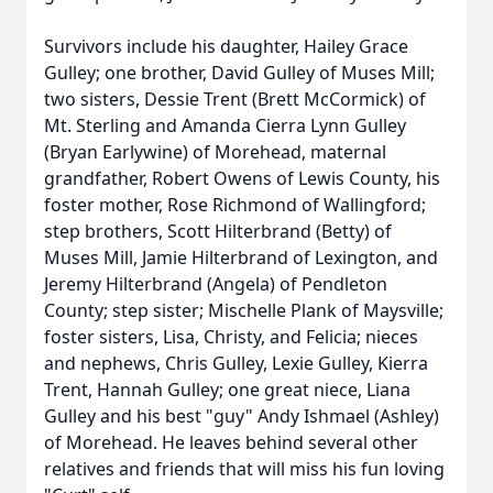
Survivors include his daughter, Hailey Grace
Gulley; one brother, David Gulley of Muses Mill;
two sisters, Dessie Trent (Brett McCormick) of
Mt. Sterling and Amanda Cierra Lynn Gulley
(Bryan Earlywine) of Morehead, maternal
grandfather, Robert Owens of Lewis County, his
foster mother, Rose Richmond of Wallingford;
step brothers, Scott Hilterbrand (Betty) of
Muses Mill, Jamie Hilterbrand of Lexington, and
Jeremy Hilterbrand (Angela) of Pendleton
County; step sister; Mischelle Plank of Maysville;
foster sisters, Lisa, Christy, and Felicia; nieces
and nephews, Chris Gulley, Lexie Gulley, Kierra
Trent, Hannah Gulley; one great niece, Liana
Gulley and his best "guy" Andy Ishmael (Ashley)
of Morehead. He leaves behind several other
relatives and friends that will miss his fun loving