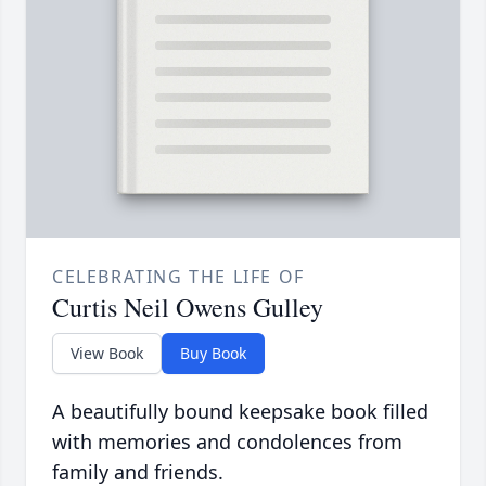
CELEBRATING THE LIFE OF
Curtis Neil Owens Gulley
View Book
Buy Book
A beautifully bound keepsake book filled
with memories and condolences from
family and friends.