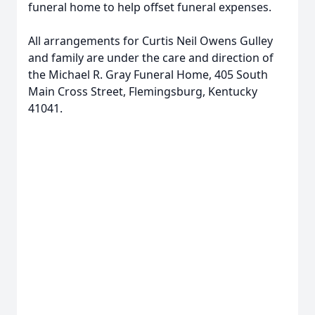
funeral home to help offset funeral expenses.
All arrangements for Curtis Neil Owens Gulley
and family are under the care and direction of
the Michael R. Gray Funeral Home, 405 South
Main Cross Street, Flemingsburg, Kentucky
41041.