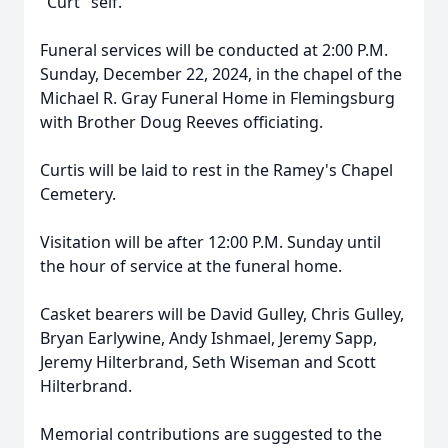
"Curt" self.
Funeral services will be conducted at 2:00 P.M.
Sunday, December 22, 2024, in the chapel of the
Michael R. Gray Funeral Home in Flemingsburg
with Brother Doug Reeves officiating.
Curtis will be laid to rest in the Ramey's Chapel
Cemetery.
Visitation will be after 12:00 P.M. Sunday until
the hour of service at the funeral home.
Casket bearers will be David Gulley, Chris Gulley,
Bryan Earlywine, Andy Ishmael, Jeremy Sapp,
Jeremy Hilterbrand, Seth Wiseman and Scott
Hilterbrand.
Memorial contributions are suggested to the