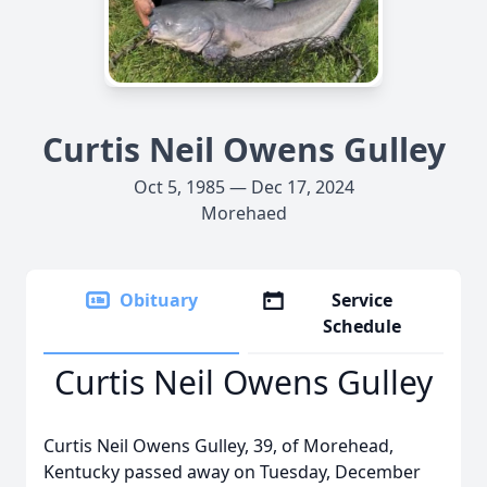
Curtis Neil Owens Gulley
Oct 5, 1985 — Dec 17, 2024
Morehaed
Obituary
Service
Schedule
Curtis Neil Owens Gulley
Curtis Neil Owens Gulley, 39, of Morehead,
Kentucky passed away on Tuesday, December