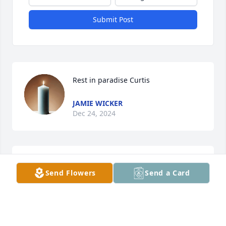
Submit Post
Rest in paradise Curtis
JAMIE WICKER
Dec 24, 2024
JAMIE WICKER
Send Flowers
Send a Card
Dec 23, 2024
Brother you will be missed very much 