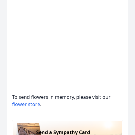
To send flowers in memory, please visit our
flower store
.
Send a Sympathy Card