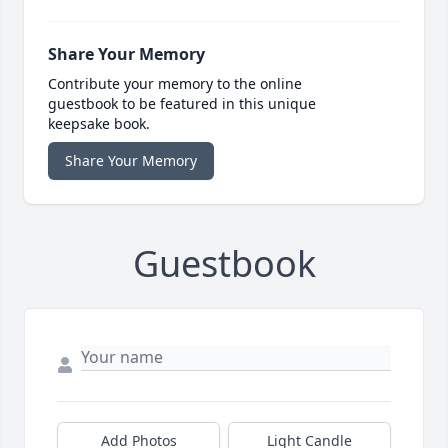
Share Your Memory
Contribute your memory to the online
guestbook to be featured in this unique
keepsake book.
Share Your Memory
Guestbook
Add Photos
Light Candle