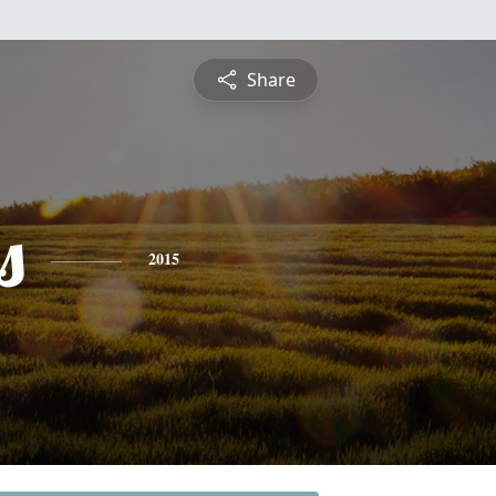
Share
s
2015