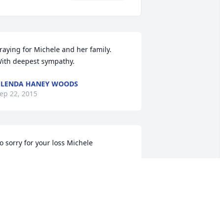
raying for Michele and her family.  
ith deepest sympathy.
LENDA HANEY WOODS
ep 22, 2015
o sorry for your loss Michele
ELISSA JUSTICE
ep 21, 2015