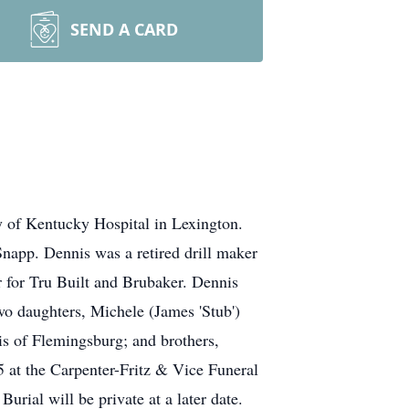
SEND A CARD
y of Kentucky Hospital in Lexington.
napp. Dennis was a retired drill maker
r for Tru Built and Brubaker. Dennis
two daughters, Michele (James 'Stub')
s of Flemingsburg; and brothers,
 at the Carpenter-Fritz & Vice Funeral
ial will be private at a later date.