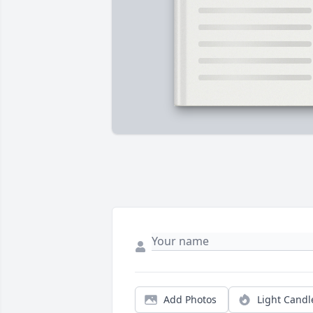
Add Photos
Light Candl