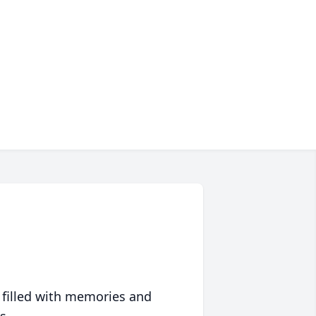
 filled with memories and