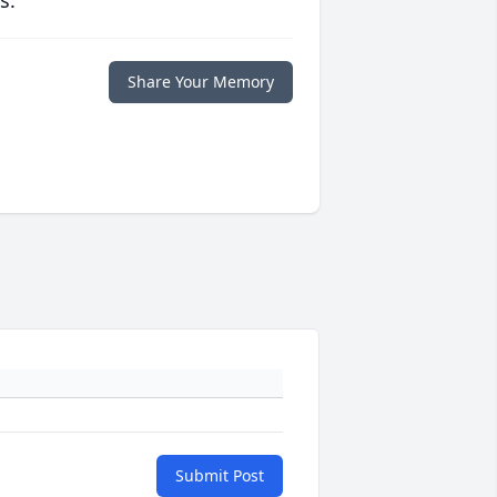
s.
Share Your Memory
Submit Post