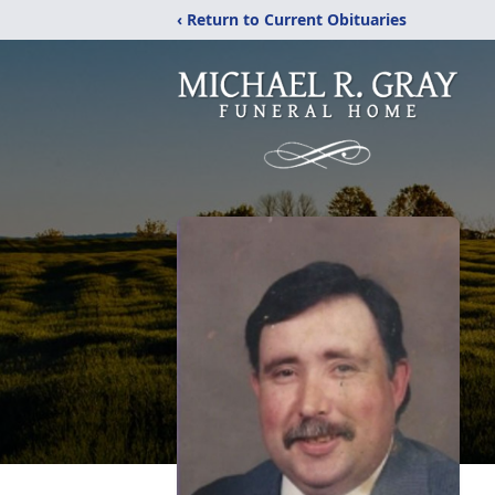
‹ Return to Current Obituaries