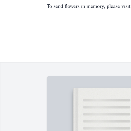
To send flowers in memory, please visi