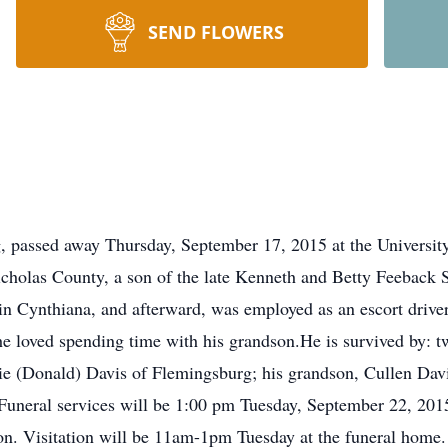
SEND FLOWERS
, passed away Thursday, September 17, 2015 at the Universit
holas County, a son of the late Kenneth and Betty Feeback S
in Cynthiana, and afterward, was employed as an escort drive
, he loved spending time with his grandson.He is survived by: 
e (Donald) Davis of Flemingsburg; his grandson, Cullen Davi
uneral services will be 1:00 pm Tuesday, September 22, 2015
 Visitation will be 11am-1pm Tuesday at the funeral home. Bur