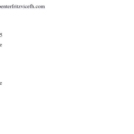
nterfritzvicefh.com
5
e
e