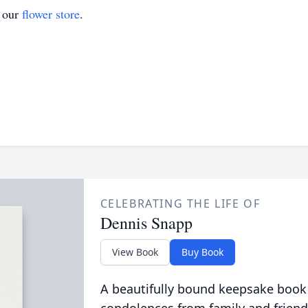
t our
flower store
.
CELEBRATING THE LIFE OF
Dennis Snapp
View Book
Buy Book
A beautifully bound keepsake book