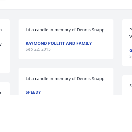
 
Lit a candle in memory of Dennis Snapp
P
W
RAYMOND POLLITT AND FAMILY
y
Sep 22, 2015
G
S
Lit a candle in memory of Dennis Snapp
S
SPEEDY
p
Sep 21, 2015
M
S
Lit a candle in memory of Dennis Snapp