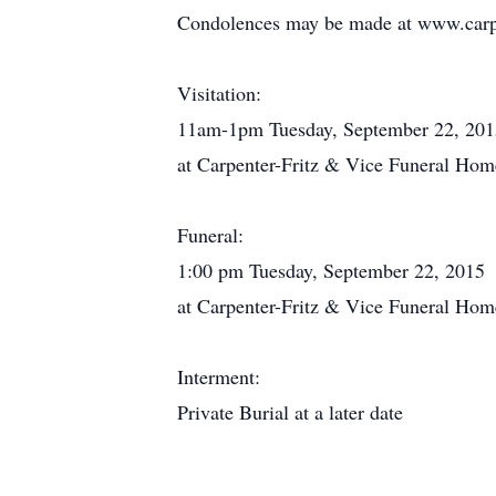
Condolences may be made at www.carpe
Visitation:
11am-1pm Tuesday, September 22, 201
at Carpenter-Fritz & Vice Funeral Hom
Funeral:
1:00 pm Tuesday, September 22, 2015
at Carpenter-Fritz & Vice Funeral Hom
Interment:
Private Burial at a later date