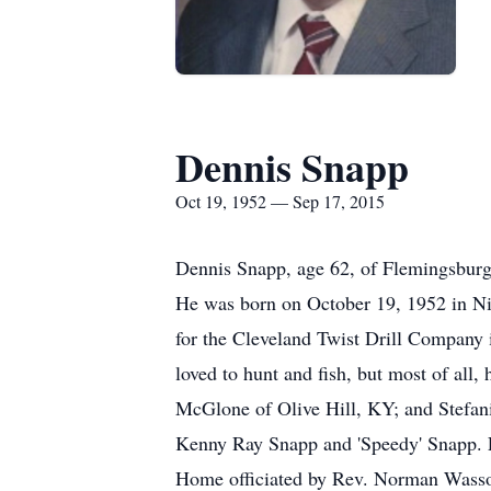
Dennis Snapp
Oct 19, 1952 — Sep 17, 2015
Dennis Snapp, age 62, of Flemingsburg
He was born on October 19, 1952 in Nic
for the Cleveland Twist Drill Company 
loved to hunt and fish, but most of all
McGlone of Olive Hill, KY; and Stefani
Kenny Ray Snapp and 'Speedy' Snapp. F
Home officiated by Rev. Norman Wasson.