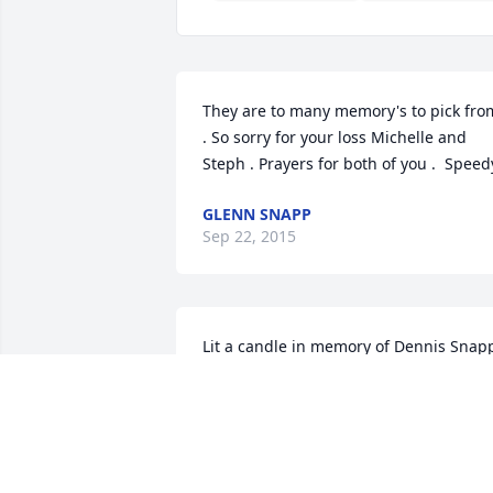
They are to many memory's to pick from
. So sorry for your loss Michelle and 
Steph . Prayers for both of you .  Speed
GLENN SNAPP
Sep 22, 2015
Lit a candle in memory of Dennis Snap
GLENDA HANEY WOODS
Sep 22, 2015