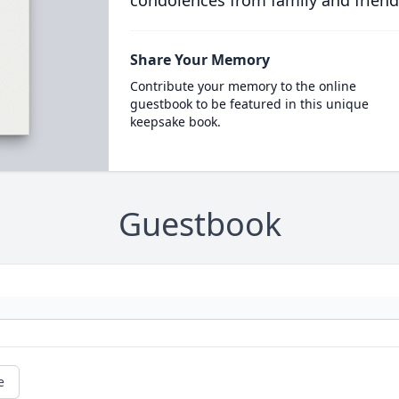
condolences from family and friend
Share Your Memory
Contribute your memory to the online
guestbook to be featured in this unique
keepsake book.
Guestbook
e