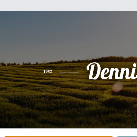
Denni
1952