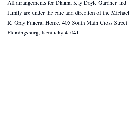
All arrangements for Dianna Kay Doyle Gardner and
family are under the care and direction of the Michael
R. Gray Funeral Home, 405 South Main Cross Street,
Flemingsburg, Kentucky 41041.