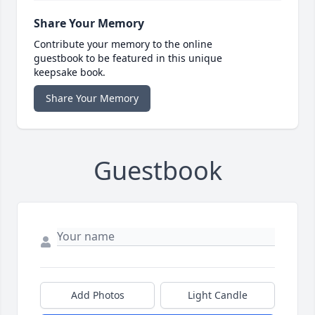
Share Your Memory
Contribute your memory to the online
guestbook to be featured in this unique
keepsake book.
Share Your Memory
Guestbook
Add Photos
Light Candle