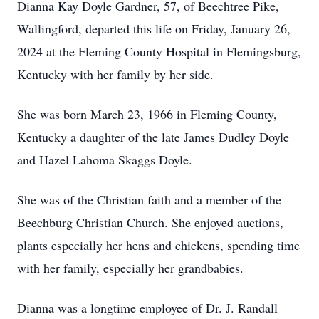
Dianna Kay Doyle Gardner, 57, of Beechtree Pike,
Wallingford, departed this life on Friday, January 26,
2024 at the Fleming County Hospital in Flemingsburg,
Kentucky with her family by her side.
She was born March 23, 1966 in Fleming County,
Kentucky a daughter of the late James Dudley Doyle
and Hazel Lahoma Skaggs Doyle.
She was of the Christian faith and a member of the
Beechburg Christian Church. She enjoyed auctions,
plants especially her hens and chickens, spending time
with her family, especially her grandbabies.
Dianna was a longtime employee of Dr. J. Randall