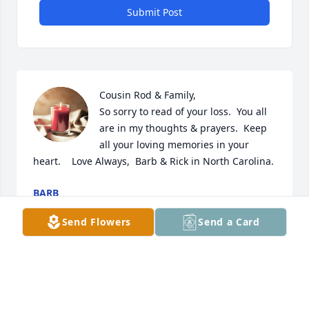
Submit Post
Cousin Rod & Family,

So sorry to read of your loss.  You all 
are in my thoughts & prayers.  Keep 
all your loving memories in your 
heart.    Love Always,  Barb & Rick in North Carolina.
BARB
Jan 31, 2024
Send Flowers
Send a Card
Chris Shannon Rob and Nicole. My 
Deepest Sympathy to all the Family. 
May God. Give you Peace and Comfort 