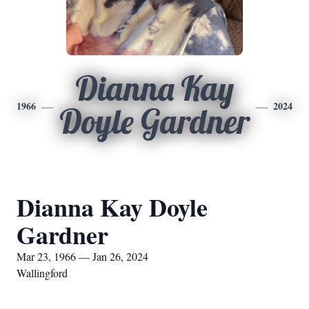
Dianna Kay
1966
2024
Doyle Gardner
Dianna Kay Doyle
Gardner
Mar 23, 1966 — Jan 26, 2024
Wallingford