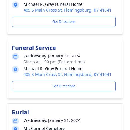
Michael R. Gray Funeral Home
405 S Main Cross St, Flemingsburg, KY 41041
Get Directions
Funeral Service
Wednesday, January 31, 2024
Starts at 1:00 pm (Eastern time)
Michael R. Gray Funeral Home
405 S Main Cross St, Flemingsburg, KY 41041
Get Directions
Burial
Wednesday, January 31, 2024
Mt. Carmel Cemetery