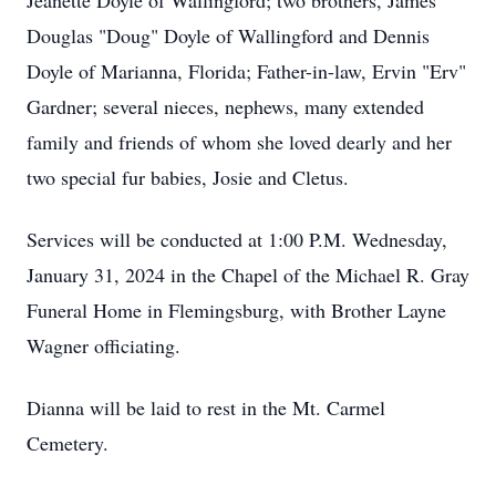
Jeanette Doyle of Wallingford; two brothers, James
Douglas "Doug" Doyle of Wallingford and Dennis
Doyle of Marianna, Florida; Father-in-law, Ervin "Erv"
Gardner; several nieces, nephews, many extended
family and friends of whom she loved dearly and her
two special fur babies, Josie and Cletus.
Services will be conducted at 1:00 P.M. Wednesday,
January 31, 2024 in the Chapel of the Michael R. Gray
Funeral Home in Flemingsburg, with Brother Layne
Wagner officiating.
Dianna will be laid to rest in the Mt. Carmel
Cemetery.