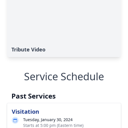
Tribute Video
Service Schedule
Past Services
Visitation
Tuesday, January 30, 2024
Starts at 5:00 pm (Eastern time)