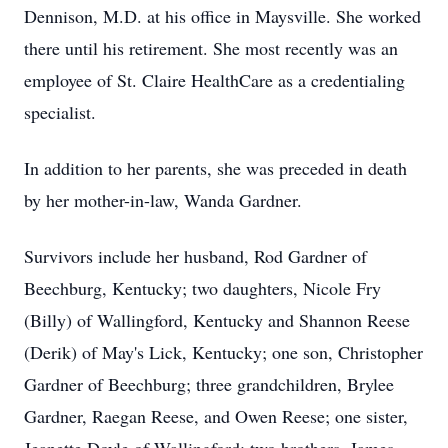
Dennison, M.D. at his office in Maysville. She worked
there until his retirement. She most recently was an
employee of St. Claire HealthCare as a credentialing
specialist.
In addition to her parents, she was preceded in death
by her mother-in-law, Wanda Gardner.
Survivors include her husband, Rod Gardner of
Beechburg, Kentucky; two daughters, Nicole Fry
(Billy) of Wallingford, Kentucky and Shannon Reese
(Derik) of May's Lick, Kentucky; one son, Christopher
Gardner of Beechburg; three grandchildren, Brylee
Gardner, Raegan Reese, and Owen Reese; one sister,