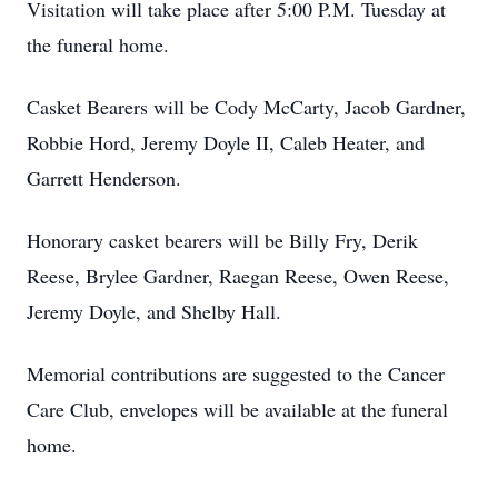
Visitation will take place after 5:00 P.M. Tuesday at
the funeral home.
Casket Bearers will be Cody McCarty, Jacob Gardner,
Robbie Hord, Jeremy Doyle II, Caleb Heater, and
Garrett Henderson.
Honorary casket bearers will be Billy Fry, Derik
Reese, Brylee Gardner, Raegan Reese, Owen Reese,
Jeremy Doyle, and Shelby Hall.
Memorial contributions are suggested to the Cancer
Care Club, envelopes will be available at the funeral
home.