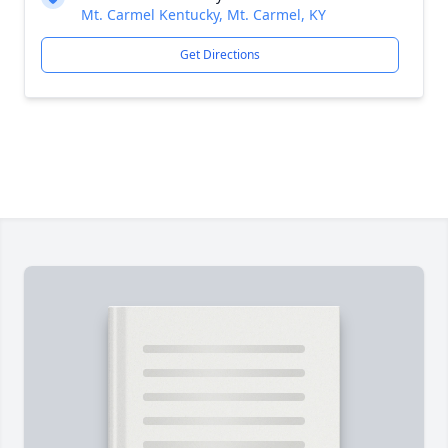
Mt. Carmel Kentucky, Mt. Carmel, KY
Get Directions