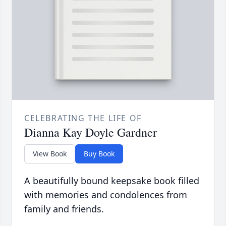
CELEBRATING THE LIFE OF
Dianna Kay Doyle Gardner
View Book
Buy Book
A beautifully bound keepsake book filled
with memories and condolences from
family and friends.