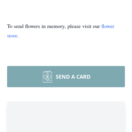
To send flowers in memory, please visit our
flower
store
.
SEND A CARD