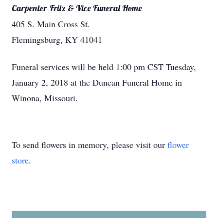
Carpenter-Fritz & Vice Funeral Home
405 S. Main Cross St.
Flemingsburg, KY 41041
Funeral services will be held 1:00 pm CST Tuesday,
January 2, 2018 at the Duncan Funeral Home in
Winona, Missouri.
To send flowers in memory, please visit our
flower
store
.