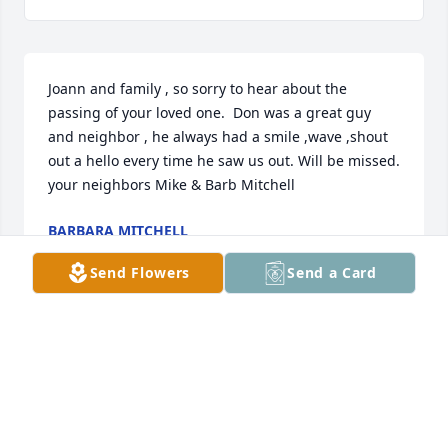
Joann and family , so sorry to hear about the 
passing of your loved one.  Don was a great guy 
and neighbor , he always had a smile ,wave ,shout 
out a hello every time he saw us out. Will be missed. 
your neighbors Mike & Barb Mitchell
BARBARA MITCHELL
Dec 29, 2017
Send Flowers
Send a Card
Visits: 25
This site is protected by reCAPTCHA and the
Google
Privacy Policy
and
Terms of Service
apply.
Service map data ©
OpenStreetMap
contributors