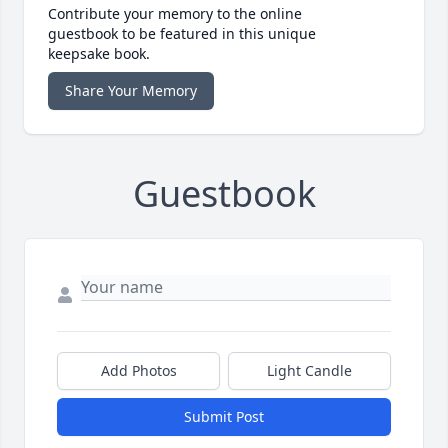
Contribute your memory to the online
guestbook to be featured in this unique
keepsake book.
Share Your Memory
Guestbook
Add Photos
Light Candle
Submit Post