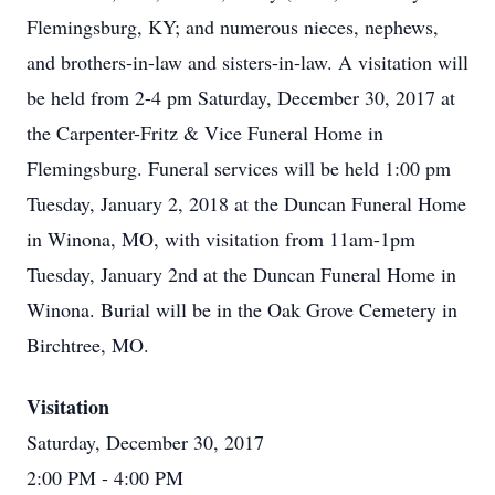
Flemingsburg, KY; and numerous nieces, nephews,
and brothers-in-law and sisters-in-law. A visitation will
be held from 2-4 pm Saturday, December 30, 2017 at
the Carpenter-Fritz & Vice Funeral Home in
Flemingsburg. Funeral services will be held 1:00 pm
Tuesday, January 2, 2018 at the Duncan Funeral Home
in Winona, MO, with visitation from 11am-1pm
Tuesday, January 2nd at the Duncan Funeral Home in
Winona. Burial will be in the Oak Grove Cemetery in
Birchtree, MO.
Visitation
Saturday, December 30, 2017
2:00 PM
- 4:00 PM