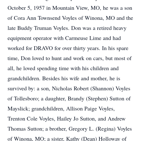
October 5, 1957 in Mountain View, MO, he was a son
of Cora Ann Townsend Voyles of Winona, MO and the
late Buddy Truman Voyles. Don was a retired heavy
equipment operator with Carmeuse Lime and had
worked for DRAVO for over thirty years. In his spare
time, Don loved to hunt and work on cars, but most of
all, he loved spending time with his children and
grandchildren. Besides his wife and mother, he is
survived by: a son, Nicholas Robert (Shannon) Voyles
of Tollesboro; a daughter, Brandy (Stephen) Sutton of
Mayslick; grandchildren, Allison Paige Voyles,
Trenton Cole Voyles, Hailey Jo Sutton, and Andrew
Thomas Sutton; a brother, Gregory L. (Regina) Voyles
of Winona, MO; a sister, Kathy (Dean) Holloway of