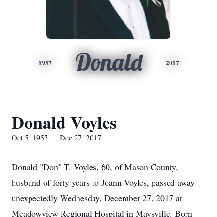
Donald
1957
2017
Donald Voyles
Oct 5, 1957 — Dec 27, 2017
Donald "Don" T. Voyles, 60, of Mason County,
husband of forty years to Joann Voyles, passed away
unexpectedly Wednesday, December 27, 2017 at
Meadowview Regional Hospital in Maysville. Born