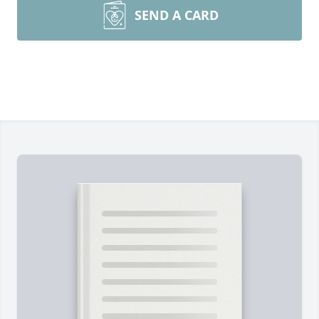
SEND A CARD