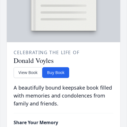
CELEBRATING THE LIFE OF
Donald Voyles
View Book
Buy Book
A beautifully bound keepsake book filled
with memories and condolences from
family and friends.
Share Your Memory