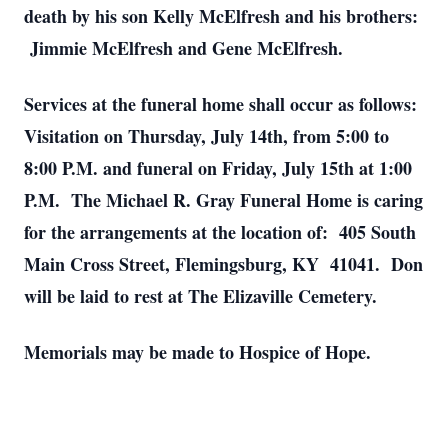
death by his son Kelly McElfresh and his brothers:
Jimmie McElfresh and Gene McElfresh.
Services at the funeral home shall occur as follows:
Visitation on Thursday, July 14th, from 5:00 to
8:00 P.M. and funeral on Friday, July 15th at 1:00
P.M. The Michael R. Gray Funeral Home is caring
for the arrangements at the location of: 405 South
Main Cross Street, Flemingsburg, KY 41041. Don
will be laid to rest at The Elizaville Cemetery.
Memorials may be made to Hospice of Hope.