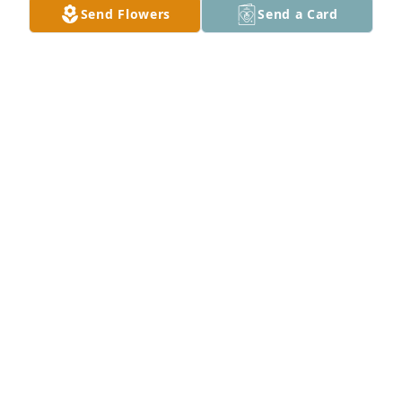
Send Flowers
Send a Card
Sorry to see you go, He was truly a good man.
ROY DEAN AND EIKO
Jul 12, 2022
Garry & Jannie Buzzard
JANNIE BUZZARD
Jul 12, 2022
With deepest sympathy at this difficult time.  Your 
friends on the Baptist Citrix Team.Bob, Tim, Roger, 
Ben, Jerry, and Doug