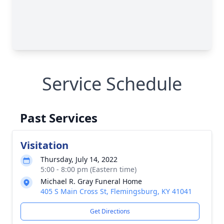
Service Schedule
Past Services
Visitation
Thursday, July 14, 2022
5:00 - 8:00 pm (Eastern time)
Michael R. Gray Funeral Home
405 S Main Cross St, Flemingsburg, KY 41041
Get Directions