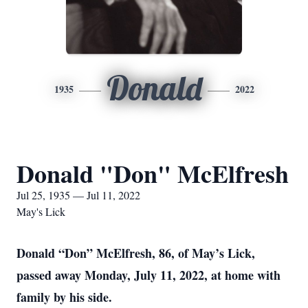
Donald
1935
2022
Donald "Don" McElfresh
Jul 25, 1935 — Jul 11, 2022
May's Lick
Donald “Don” McElfresh, 86, of May’s Lick,
passed away Monday, July 11, 2022, at home with
family by his side.