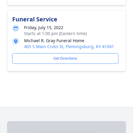
Funeral Service
Friday, July 15, 2022
Starts at 1:00 pm (Eastern time)
Michael R. Gray Funeral Home
405 S Main Cross St, Flemingsburg, KY 41041
Get Directions