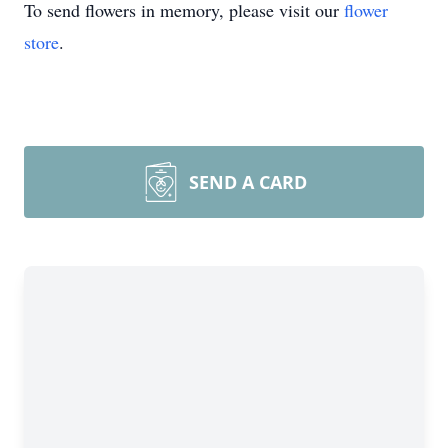
To send flowers in memory, please visit our
flower
store
.
SEND A CARD