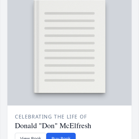
CELEBRATING THE LIFE OF
Donald "Don" McElfresh
View Book
Buy Book