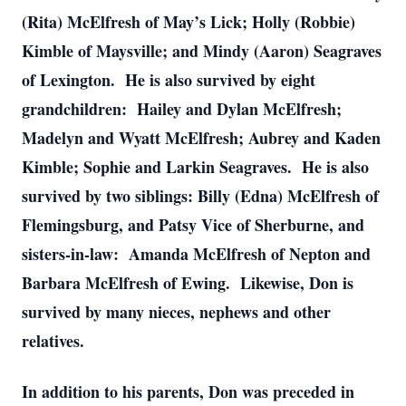
(Rita) McElfresh of May’s Lick; Holly (Robbie)
Kimble of Maysville; and Mindy (Aaron) Seagraves
of Lexington. He is also survived by eight
grandchildren: Hailey and Dylan McElfresh;
Madelyn and Wyatt McElfresh; Aubrey and Kaden
Kimble; Sophie and Larkin Seagraves. He is also
survived by two siblings: Billy (Edna) McElfresh of
Flemingsburg, and Patsy Vice of Sherburne, and
sisters-in-law: Amanda McElfresh of Nepton and
Barbara McElfresh of Ewing. Likewise, Don is
survived by many nieces, nephews and other
relatives.
In addition to his parents, Don was preceded in