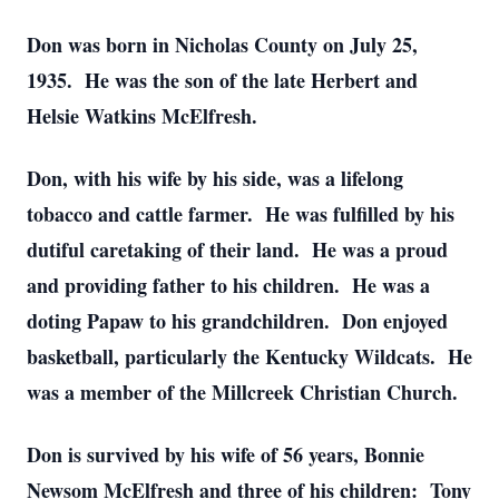
Don was born in Nicholas County on July 25,
1935. He was the son of the late Herbert and
Helsie Watkins McElfresh.
Don, with his wife by his side, was a lifelong
tobacco and cattle farmer. He was fulfilled by his
dutiful caretaking of their land. He was a proud
and providing father to his children. He was a
doting Papaw to his grandchildren. Don enjoyed
basketball, particularly the Kentucky Wildcats. He
was a member of the Millcreek Christian Church.
Don is survived by his wife of 56 years, Bonnie
Newsom McElfresh and three of his children: Tony