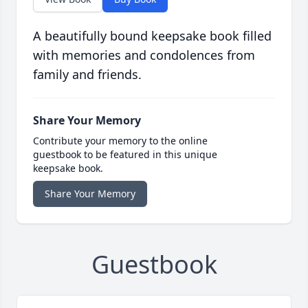
A beautifully bound keepsake book filled
with memories and condolences from
family and friends.
Share Your Memory
Contribute your memory to the online
guestbook to be featured in this unique
keepsake book.
Share Your Memory
Guestbook