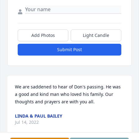
Add Photos
Light Candle
Submit Post
We are saddened to hear of Don's passing. He was 
a good and kind man who loved his family. Our 
thoughts and prayers are with you all.
LINDA & PAUL BAILEY
Jul 14, 2022