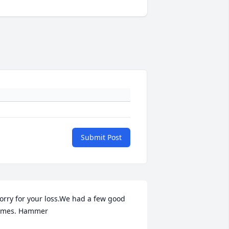
Submit Post
orry for your loss.We had a few good 
imes. Hammer