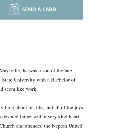
SEND A CARD
ysville, he was a son of the late
tate University with a Bachelor of
ad seem like work.
thing about his life, and all of the joys
a devoted father with a very kind heart
an Church and attended the Nepton United