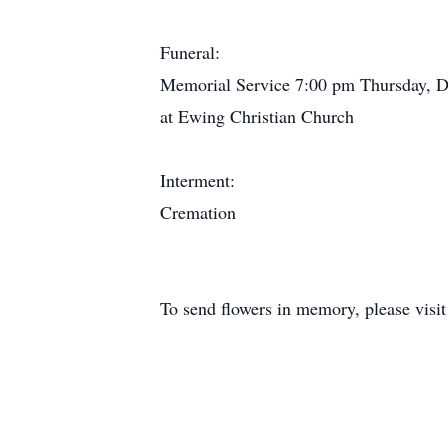
Funeral:
Memorial Service 7:00 pm Thursday, 
at Ewing Christian Church
Interment:
Cremation
To send flowers in memory, please visi