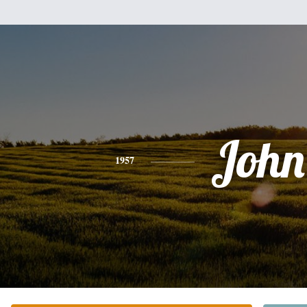
John
1957