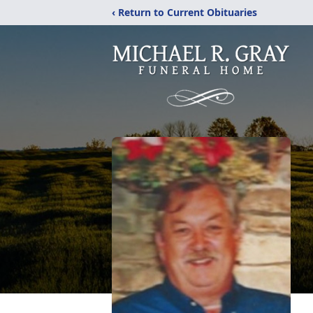
‹ Return to Current Obituaries