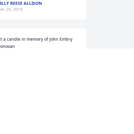
ILLY REESE ALLISON
ec 29, 2016
it a candle in memory of John Embry 
onovan
OWELL,CARYN AND TANNER
THOMPSON
ec 28, 2016
ohn was always a joy to be with.  His 
uick wit and giggles.  I loved him very 
uch.  The last time we spoke he called 
e \"Lizzie May\