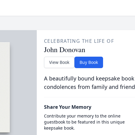
CELEBRATING THE LIFE OF
John Donovan
View Book
Buy Book
A beautifully bound keepsake book
condolences from family and friend
Share Your Memory
Contribute your memory to the online
guestbook to be featured in this unique
keepsake book.