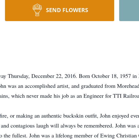
SEND FLOWERS
ay Thursday, December 22, 2016. Born October 18, 1957 in Ma
 was an accomplished artist, and graduated from Morehead S
rains, which never made his job as an Engineer for TTI Railro
fire, or making an authentic buckskin outfit, John enjoyed every
okes and contagious laugh will always be remembered. John was 
it to the fullest. John was a lifelong member of Ewing Christi