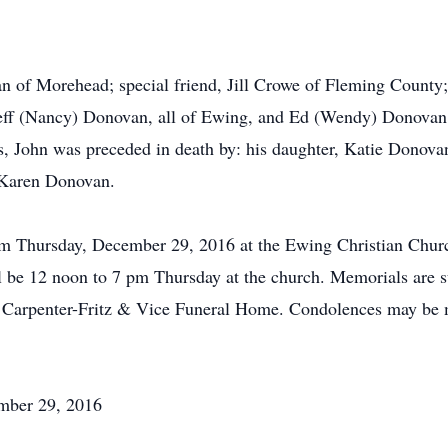
an of Morehead; special friend, Jill Crowe of Fleming County
eff (Nancy) Donovan, all of Ewing, and Ed (Wendy) Donovan 
s, John was preceded in death by: his daughter, Katie Donova
 Karen Donovan.
m Thursday, December 29, 2016 at the Ewing Christian Church
 be 12 noon to 7 pm Thursday at the church. Memorials are su
 of Carpenter-Fritz & Vice Funeral Home. Condolences may be
mber 29, 2016