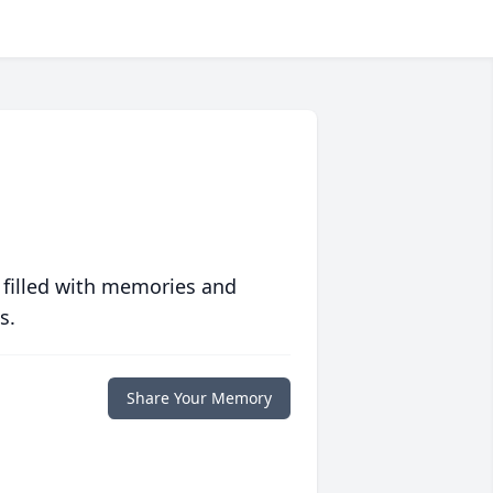
 filled with memories and
s.
Share Your Memory