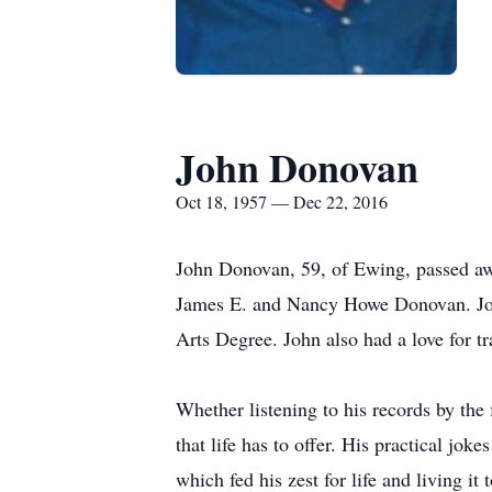
John Donovan
Oct 18, 1957 — Dec 22, 2016
John Donovan, 59, of Ewing, passed aw
James E. and Nancy Howe Donovan. John
Arts Degree. John also had a love for t
Whether listening to his records by the 
that life has to offer. His practical j
which fed his zest for life and living 