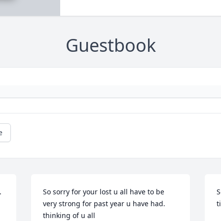
Guestbook
e
 
So sorry for your lost u all have to be 
S
very strong for past year u have had. 
t
thinking of u all