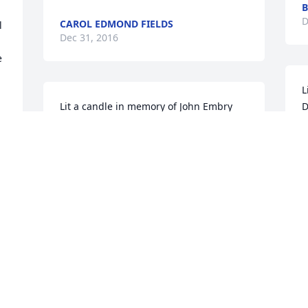
B
D
CAROL EDMOND FIELDS
 
Dec 31, 2016
 
L
Lit a candle in memory of John Embry 
D
Donovan
L
LARRY&JOYCE FOXWORTHY
D
Dec 28, 2016
 
J
Lit a candle in memory of John Embry 
q
Donovan
m
m
KYLE WHITE
Dec 28, 2016