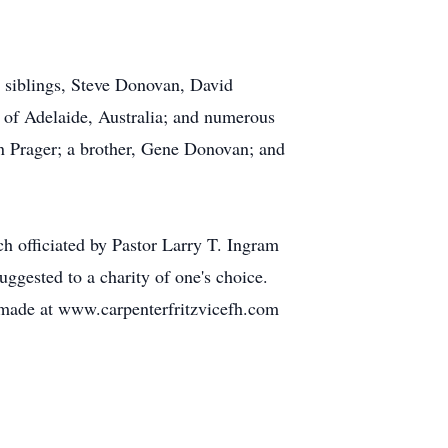
; siblings, Steve Donovan, David
of Adelaide, Australia; and numerous
n Prager; a brother, Gene Donovan; and
 officiated by Pastor Larry T. Ingram
ggested to a charity of one's choice.
 made at www.carpenterfritzvicefh.com