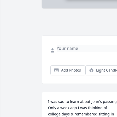
Add Photos
Light Candl
I was sad to learn about John's passing. 
Only a week ago I was thinking of 
college days & remembered sitting in 