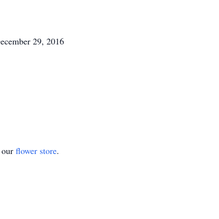
December 29, 2016
t our
flower store
.