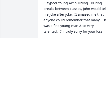
Claypool Young Art building.  During 
breaks between classes, John would tell
me joke after joke.  It amazed me that 
anyone could remember that many!  He
was a fine young man & so very 
talented.  I'm truly sorry for your loss.
JUDITH ROHR
Jul 23, 2017
Unlike a lot of folks here who had the 
opportunity to work or visit with JD over
the years, I only knew John while at 
Morehead State. Such a cherished 
friendship, I still try to carry his good 
nature as an example. I'm glad I had 
the opportunity to see him again after 