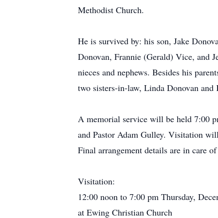
Methodist Church.
He is survived by: his son, Jake Donov
Donovan, Frannie (Gerald) Vice, and J
nieces and nephews. Besides his parent
two sisters-in-law, Linda Donovan and
A memorial service will be held 7:00 p
and Pastor Adam Gulley. Visitation will
Final arrangement details are in care
Visitation:
12:00 noon to 7:00 pm Thursday, Dece
at Ewing Christian Church