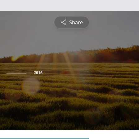
Share
2016