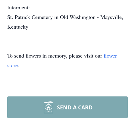
Interment:
St. Patrick Cemetery in Old Washington - Maysville,
Kentucky
To send flowers in memory, please visit our
flower
store
.
SEND A CARD