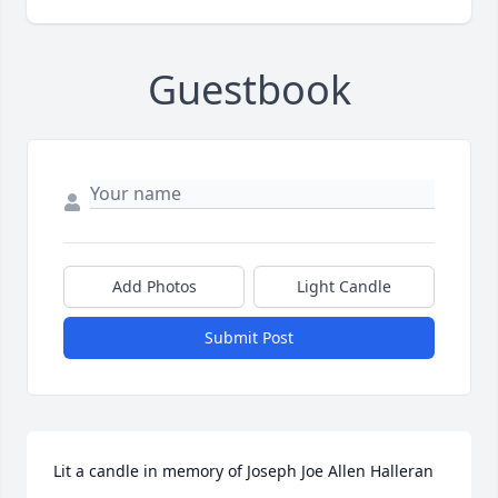
Guestbook
Add Photos
Light Candle
Submit Post
Lit a candle in memory of Joseph Joe Allen Halleran