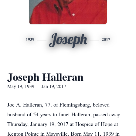
Joseph
1939
2017
Joseph Halleran
May 19, 1939 — Jan 19, 2017
Joe A. Halleran, 77, of Flemingsburg, beloved
husband of 54 years to Janet Halleran, passed away
Thursday, January 19, 2017 at Hospice of Hope at
Kenton Pointe in Maysville. Born May 11, 1939 in