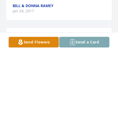
BILL & DONNA RAMEY
Jan 24, 2017
Lit a candle in memory of Joseph Joe Allen Halleran
Send Flowers
Send a Card
JOHN & BETTEY LEE
Jan 23, 2017
Lit a candle in memory of Joseph Joe Allen Halleran
TAMMY AND RICKY GRAY
Jan 23, 2017