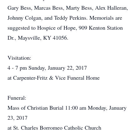
Gary Bess, Marcas Bess, Marty Bess, Alex Halleran,
Johnny Colgan, and Teddy Perkins. Memorials are
suggested to Hospice of Hope, 909 Kenton Station
Dr., Maysville, KY 41056.
Visitation:
4 - 7 pm Sunday, January 22, 2017
at Carpenter-Fritz & Vice Funeral Home
Funeral:
Mass of Christian Burial 11:00 am Monday, January
23, 2017
at St. Charles Borromeo Catholic Church