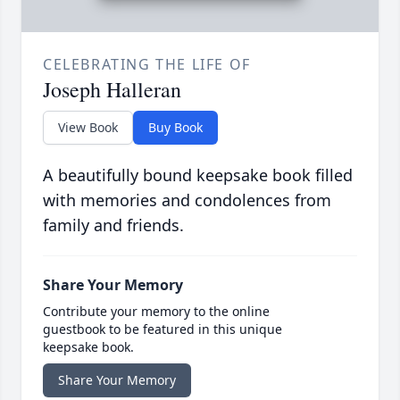
CELEBRATING THE LIFE OF
Joseph Halleran
View Book
Buy Book
A beautifully bound keepsake book filled
with memories and condolences from
family and friends.
Share Your Memory
Contribute your memory to the online
guestbook to be featured in this unique
keepsake book.
Share Your Memory