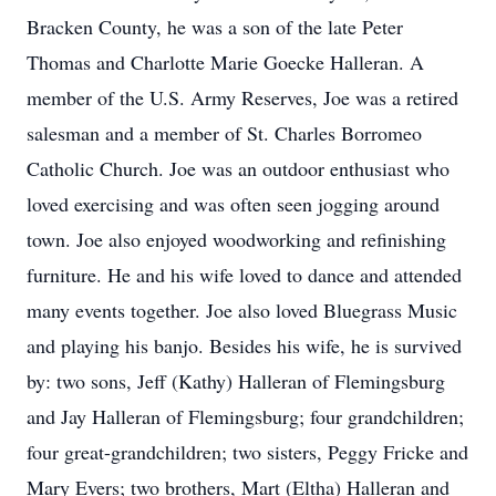
Bracken County, he was a son of the late Peter
Thomas and Charlotte Marie Goecke Halleran. A
member of the U.S. Army Reserves, Joe was a retired
salesman and a member of St. Charles Borromeo
Catholic Church. Joe was an outdoor enthusiast who
loved exercising and was often seen jogging around
town. Joe also enjoyed woodworking and refinishing
furniture. He and his wife loved to dance and attended
many events together. Joe also loved Bluegrass Music
and playing his banjo. Besides his wife, he is survived
by: two sons, Jeff (Kathy) Halleran of Flemingsburg
and Jay Halleran of Flemingsburg; four grandchildren;
four great-grandchildren; two sisters, Peggy Fricke and
Mary Evers; two brothers, Mart (Eltha) Halleran and