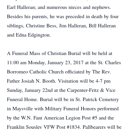
Earl Halleran; and numerous nieces and nephews.
Besides his parents, he was preceded in death by four
siblings, Christine Bess, Jim Halleran, Bill Halleran
and Edna Edgington.
A Funeral Mass of Christian Burial will be held at
11:00 am Monday, January 23, 2017 at the St. Charles
Borromeo Catholic Church officiated by The Rev.
Father Josiah N. Booth. Visitation will be 4-7 pm
Sunday, January 22nd at the Carpenter-Fritz & Vice
Funeral Home. Burial will be in St. Patrick Cemetery
in Maysville with Military Funeral Honors performed
by the W.N. Fant American Legion Post #5 and the
Franklin Sousley VFW Post #1834. Pallbearers will be