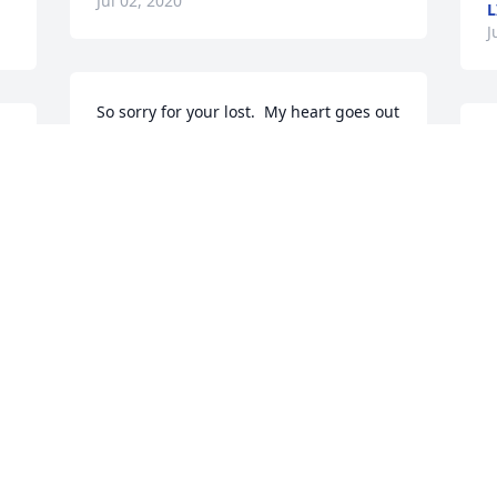
Jul 02, 2020
L
J
So sorry for your lost.  My heart goes out 
to each and every cousin in the family.
 
SSTORYCOMBS@YAHOO.COM
Jul 02, 2020
 
J
Deepest sympathy to the family for your 
loss.  In my thoughts and prayers.
P
RHONDA HELPHENSTINE
f
Jul 01, 2020
m
l
t
 