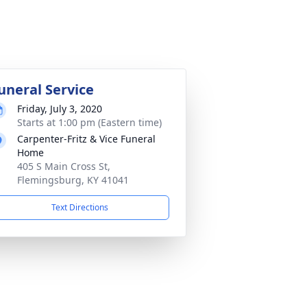
uneral Service
Friday, July 3, 2020
Starts at 1:00 pm (Eastern time)
Carpenter-Fritz & Vice Funeral
Home
405 S Main Cross St,
Flemingsburg, KY 41041
Text Directions