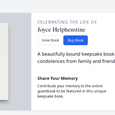
CELEBRATING THE LIFE OF
Joyce Helphenstine
View Book
Buy Book
A beautifully bound keepsake book
condolences from family and friend
Share Your Memory
Contribute your memory to the online
guestbook to be featured in this unique
keepsake book.