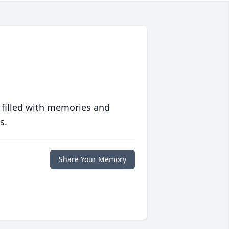
 filled with memories and
s.
Share Your Memory