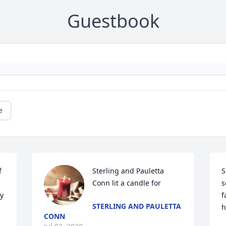
Guestbook
e
 
Sterling and Pauletta 
S
Conn lit a candle for
s
y 
f
STERLING AND PAULETTA
h
CONN