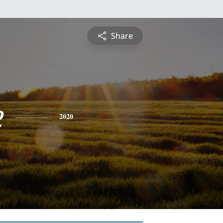
Share
e
2020