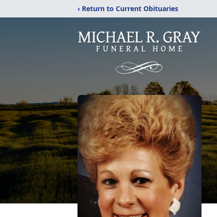
‹ Return to Current Obituaries