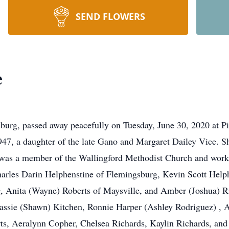
SEND FLOWERS
e
sburg, passed away peacefully on Tuesday, June 30, 2020 at 
47, a daughter of the late Gano and Margaret Dailey Vice. She
as a member of the Wallingford Methodist Church and worked 
 Charles Darin Helphenstine of Flemingsburg, Kevin Scott He
, Anita (Wayne) Roberts of Maysville, and Amber (Joshua) R
assie (Shawn) Kitchen, Ronnie Harper (Ashley Rodriguez) , A
ts, Aeralynn Copher, Chelsea Richards, Kaylin Richards, and