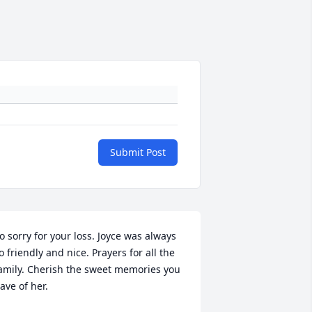
Submit Post
o sorry for your loss. Joyce was always 
o friendly and nice. Prayers for all the 
amily. Cherish the sweet memories you 
ave of her.