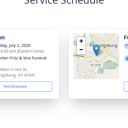
on
F
+
day, July 2, 2020
−
- 8:00 pm (Eastern time)
nter-Fritz & Vice Funeral
 Main Cross St,
ngsburg, KY 41041
Text Directions