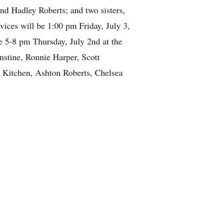
nd Hadley Roberts; and two sisters,
ces will be 1:00 pm Friday, July 3,
e 5-8 pm Thursday, July 2nd at the
nstine, Ronnie Harper, Scott
e Kitchen, Ashton Roberts, Chelsea