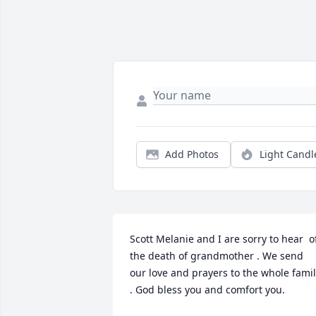
Add Photos
Light Candl
Scott Melanie and I are sorry to hear  of
the death of grandmother . We send  
our love and prayers to the whole famil
. God bless you and comfort you.