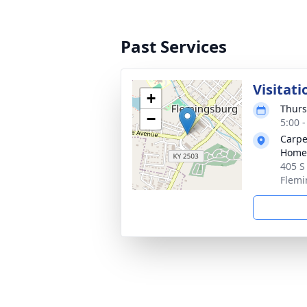
Past Services
Visitati
+
Thurs
−
5:00 
Carpe
Home
405 S
Flemi