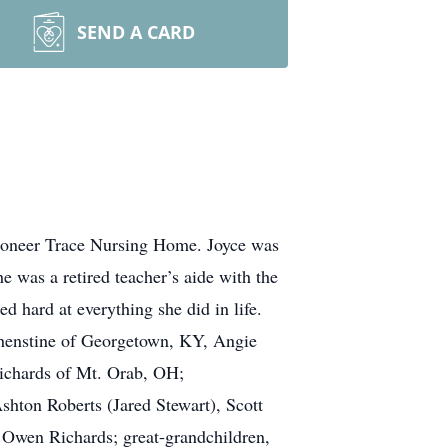
SEND A CARD
Pioneer Trace Nursing Home. Joyce was
 was a retired teacher’s aide with the
hard at everything she did in life.
lphenstine of Georgetown, KY, Angie
ichards of Mt. Orab, OH;
shton Roberts (Jared Stewart), Scott
 Owen Richards; great-grandchildren,