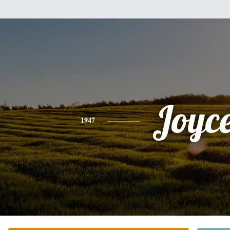
Joyc
1947