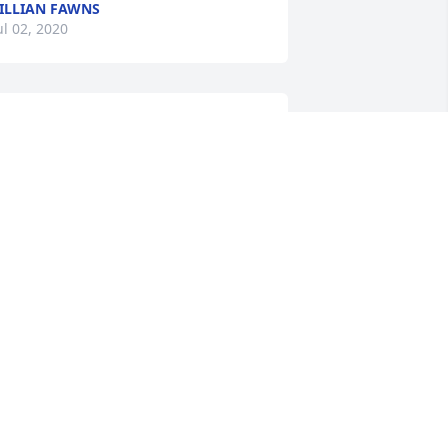
ILLIAN FAWNS
ul 02, 2020
Donna Vanlandingham lit 
a candle for
DONNA
VANLANDINGHAM
ul 02, 2020
rayers for comfort and peace of heart 
or the family indeed, and may the 
emories become heart smiles that you 
ean to today, tomorrow and in the days 
o come.