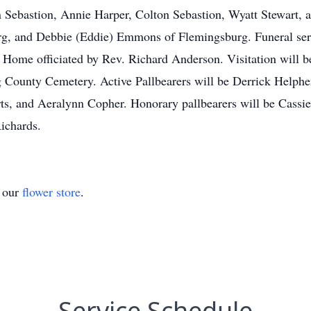
Sebastion, Annie Harper, Colton Sebastion, Wyatt Stewart, a
g, and Debbie (Eddie) Emmons of Flemingsburg. Funeral servi
 Home officiated by Rev. Richard Anderson. Visitation will b
g County Cemetery. Active Pallbearers will be Derrick Helphe
ts, and Aeralynn Copher. Honorary pallbearers will be Cassi
ichards.
t our
flower store
.
Service Schedule