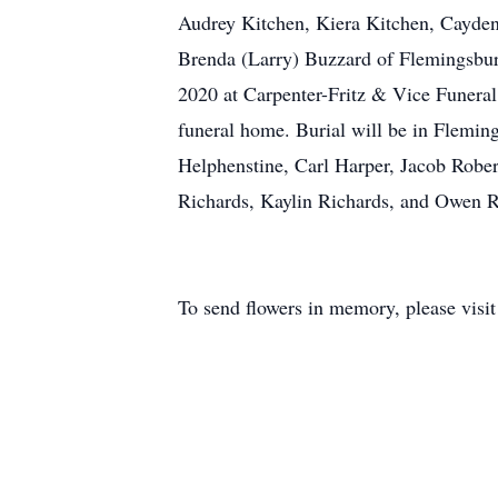
Audrey Kitchen, Kiera Kitchen, Cayden 
Brenda (Larry) Buzzard of Flemingsbur
2020 at Carpenter-Fritz & Vice Funeral
funeral home. Burial will be in Flemin
Helphenstine, Carl Harper, Jacob Rober
Richards, Kaylin Richards, and Owen R
To send flowers in memory, please visi