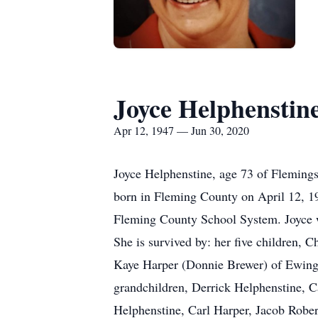
Joyce Helphenstin
Apr 12, 1947 — Jun 30, 2020
Joyce Helphenstine, age 73 of Fleming
born in Fleming County on April 12, 19
Fleming County School System. Joyce w
She is survived by: her five children,
Kaye Harper (Donnie Brewer) of Ewing
grandchildren, Derrick Helphenstine, C
Helphenstine, Carl Harper, Jacob Rober