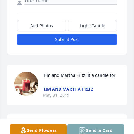
Add Photos
Light Candle
Submit Post
Tim and Martha Fritz lit a candle for
TIM AND MARTHA FRITZ
May 31, 2019
I am so very sorry for your loss. Losing a loved one 
Send Flowers
Send a Card
in death is by far one of the most difficult things 