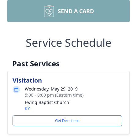
SEND A CARD
Service Schedule
Past Services
Visitation
Wednesday, May 29, 2019
5:00 - 8:00 pm (Eastern time)
Ewing Baptist Church
KY
Get Directions