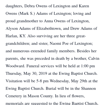
daughters, Debra Owens of Lexington and Karen
Owens (Mark S.) Adams of Lexington; loving and
proud grandmother to Anna Owens of Lexington,
Alyson Adams of Elizabethtown, and Drew Adams of
Harlan, KY. Also surviving are her three great-
grandchildren; and sister, Naomi Poe of Lexington;
and numerous extended family members. Besides her
parents, she was preceded in death by a brother, Calvin
Woodward. Funeral services will be held at 1:00 pm
Thursday, May 30, 2019 at the Ewing Baptist Church.
Visitation will be 5-8 pm Wednesday, May 29th at the
Ewing Baptist Church. Burial will be in the Shannon
Cemetery in Mason County. In lieu of flowers,
memorials are suggested to the Ewing Baptist Church,