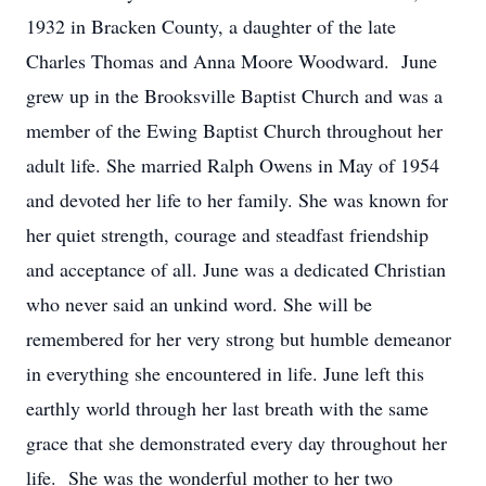
1932 in Bracken County, a daughter of the late
Charles Thomas and Anna Moore Woodward. June
grew up in the Brooksville Baptist Church and was a
member of the Ewing Baptist Church throughout her
adult life. She married Ralph Owens in May of 1954
and devoted her life to her family. She was known for
her quiet strength, courage and steadfast friendship
and acceptance of all. June was a dedicated Christian
who never said an unkind word. She will be
remembered for her very strong but humble demeanor
in everything she encountered in life. June left this
earthly world through her last breath with the same
grace that she demonstrated every day throughout her
life. She was the wonderful mother to her two