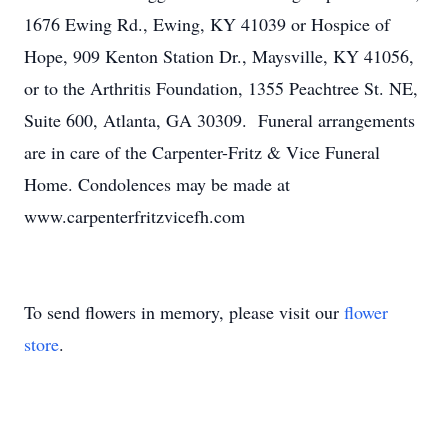
1676 Ewing Rd., Ewing, KY 41039 or Hospice of
Hope, 909 Kenton Station Dr., Maysville, KY 41056,
or to the Arthritis Foundation, 1355 Peachtree St. NE,
Suite 600, Atlanta, GA 30309. Funeral arrangements
are in care of the Carpenter-Fritz & Vice Funeral
Home. Condolences may be made at
www.carpenterfritzvicefh.com
To send flowers in memory, please visit our
flower
store
.