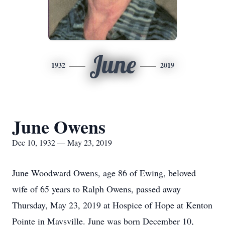
June
1932
2019
June Owens
Dec 10, 1932 — May 23, 2019
June Woodward Owens, age 86 of Ewing, beloved
wife of 65 years to Ralph Owens, passed away
Thursday, May 23, 2019 at Hospice of Hope at Kenton
Pointe in Maysville. June was born December 10,