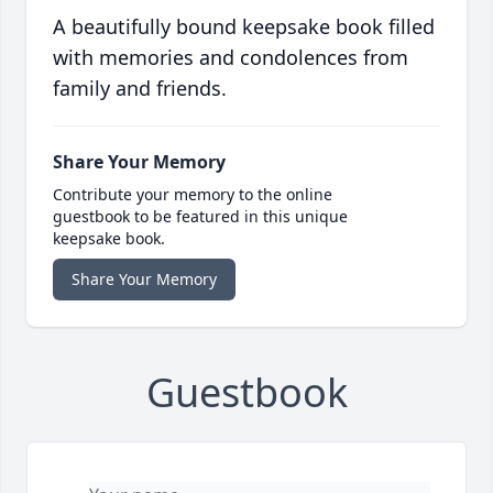
A beautifully bound keepsake book filled
with memories and condolences from
family and friends.
Share Your Memory
Contribute your memory to the online
guestbook to be featured in this unique
keepsake book.
Share Your Memory
Guestbook