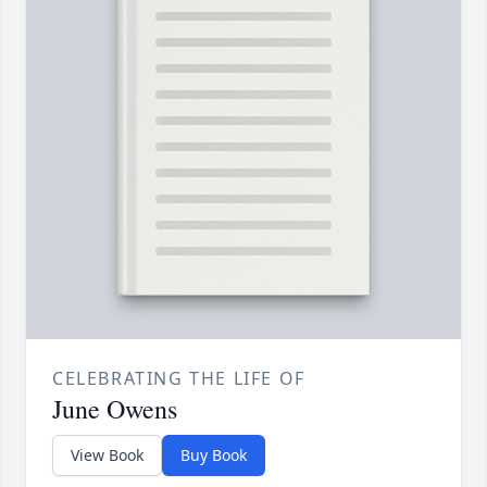
CELEBRATING THE LIFE OF
June Owens
View Book
Buy Book