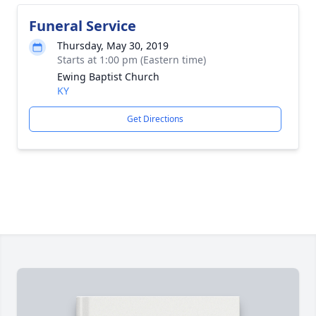
Funeral Service
Thursday, May 30, 2019
Starts at 1:00 pm (Eastern time)
Ewing Baptist Church
KY
Get Directions