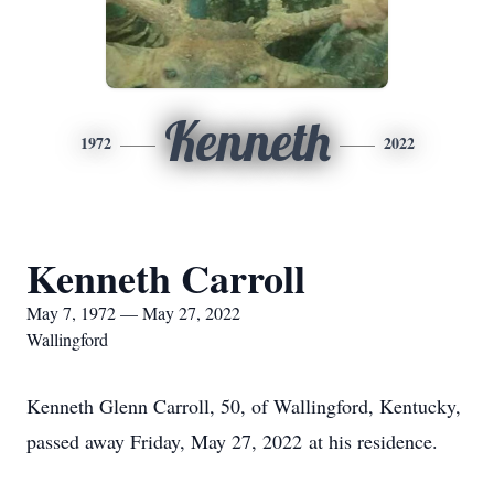
Kenneth
1972
2022
Kenneth Carroll
May 7, 1972 — May 27, 2022
Wallingford
Kenneth Glenn Carroll, 50, of Wallingford, Kentucky,
passed away Friday, May 27, 2022 at his residence.