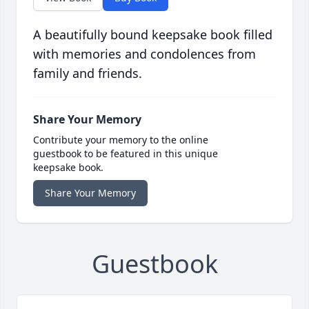
A beautifully bound keepsake book filled
with memories and condolences from
family and friends.
Share Your Memory
Contribute your memory to the online
guestbook to be featured in this unique
keepsake book.
Share Your Memory
Guestbook