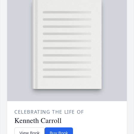
CELEBRATING THE LIFE OF
Kenneth Carroll
View Book
Buy Book