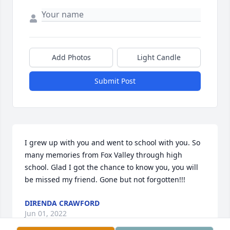
Add Photos
Light Candle
Submit Post
I grew up with you and went to school with you. So 
many memories from Fox Valley through high 
school. Glad I got the chance to know you, you will 
be missed my friend. Gone but not forgotten!!!
DIRENDA CRAWFORD
Jun 01, 2022