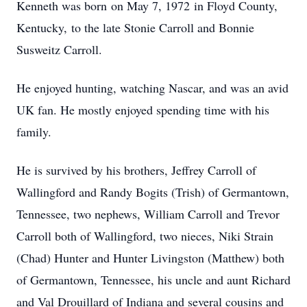
Kenneth was born on May 7, 1972 in Floyd County,
Kentucky, to the late Stonie Carroll and Bonnie
Susweitz Carroll.
He enjoyed hunting, watching Nascar, and was an avid
UK fan. He mostly enjoyed spending time with his
family.
He is survived by his brothers, Jeffrey Carroll of
Wallingford and Randy Bogits (Trish) of Germantown,
Tennessee, two nephews, William Carroll and Trevor
Carroll both of Wallingford, two nieces, Niki Strain
(Chad) Hunter and Hunter Livingston (Matthew) both
of Germantown, Tennessee, his uncle and aunt Richard
and Val Drouillard of Indiana and several cousins and