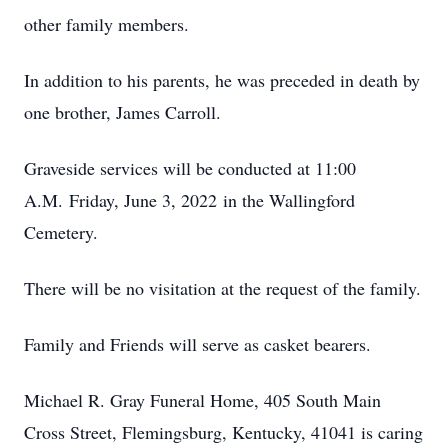
other family members.
In addition to his parents, he was preceded in death by
one brother, James Carroll.
Graveside services will be conducted at 11:00
A.M. Friday, June 3, 2022 in the Wallingford
Cemetery.
There will be no visitation at the request of the family.
Family and Friends will serve as casket bearers.
Michael R. Gray Funeral Home, 405 South Main
Cross Street, Flemingsburg, Kentucky, 41041 is caring