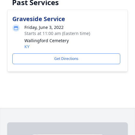
Past Services
Graveside Service
Friday, June 3, 2022
Starts at 11:00 am (Eastern time)
Wallingford Cemetery
KY
Get Directions