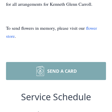
for all arrangements for Kenneth Glenn Carroll.
To send flowers in memory, please visit our
flower
store
.
SEND A CARD
Service Schedule