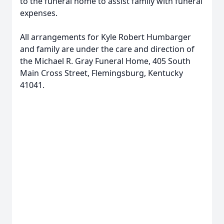
to the funeral home to assist family with funeral
expenses.
All arrangements for Kyle Robert Humbarger
and family are under the care and direction of
the Michael R. Gray Funeral Home, 405 South
Main Cross Street, Flemingsburg, Kentucky
41041.