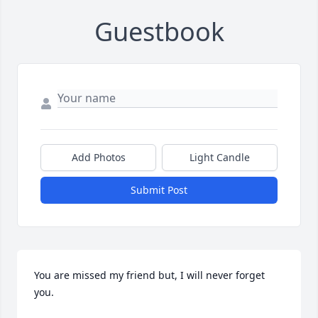
Guestbook
Add Photos
Light Candle
Submit Post
You are missed my friend but, I will never forget 
you.