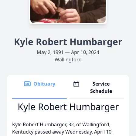
Kyle Robert Humbarger
May 2, 1991 — Apr 10, 2024
Wallingford
Obituary
Service
Schedule
Kyle Robert Humbarger
Kyle Robert Humbarger, 32, of Wallingford,
Kentucky passed away Wednesday, April 10,