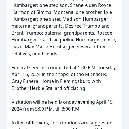
Humbarger; one step son, Shane Aiden Royce
Harmon of Simms, Montana; one brother, Lyle
Humbarger; one sister, Madison Humbarger;
maternal grandparents, Desiree Trumbo and
Brent Trumbo; paternal grandparents, Roscoe
Humbarger Jr. and Jacqueline Humbarger; niece,
Dazel Mae Marie Humbarger; several other
relatives, and friends.
Funeral services conducted at 1:00 P.M. Tuesday,
April 16, 2024 in the chapel of the Michael R.
Gray Funeral Home in Flemingsburg with
Brother Herbie Stallard officiating.
Visitation will be held Monday evening April 15,
2024 from 5:00 P.M. till 8:00 P.M.
In lieu of flowers, contributions are suggested