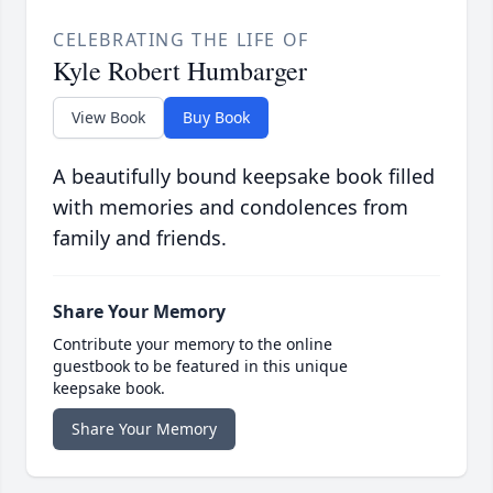
CELEBRATING THE LIFE OF
Kyle Robert Humbarger
View Book
Buy Book
A beautifully bound keepsake book filled
with memories and condolences from
family and friends.
Share Your Memory
Contribute your memory to the online
guestbook to be featured in this unique
keepsake book.
Share Your Memory