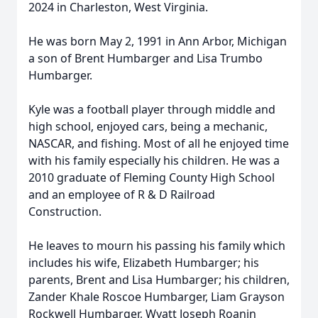
2024 in Charleston, West Virginia.
He was born May 2, 1991 in Ann Arbor, Michigan
a son of Brent Humbarger and Lisa Trumbo
Humbarger.
Kyle was a football player through middle and
high school, enjoyed cars, being a mechanic,
NASCAR, and fishing. Most of all he enjoyed time
with his family especially his children. He was a
2010 graduate of Fleming County High School
and an employee of R & D Railroad
Construction.
He leaves to mourn his passing his family which
includes his wife, Elizabeth Humbarger; his
parents, Brent and Lisa Humbarger; his children,
Zander Khale Roscoe Humbarger, Liam Grayson
Rockwell Humbarger, Wyatt Joseph Roanin