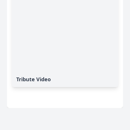
Tribute Video