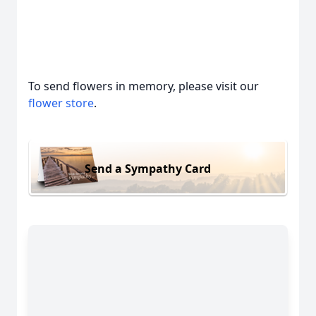
To send flowers in memory, please visit our
flower store
.
Send a Sympathy Card