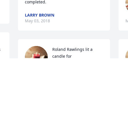
completed.
LARRY BROWN
May 03, 2018
M
 
Roland Rawlings lit a 
candle for
ROLAND RAWLINGS
 
May 02, 2018
M