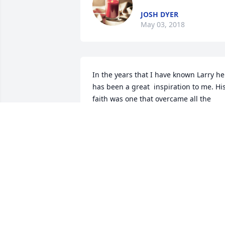
JOSH DYER
May 03, 2018
In the years that I have known Larry he 
has been a great  inspiration to me. His
faith was one that overcame all the 
adversity that life offered him. I will 
miss my friend. Prayers to all the family 
especially Tammy, Ally, Tayler and little 
Nora.
GREG GRIMES
May 02, 2018