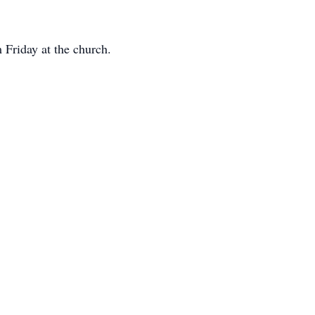
Friday at the church.