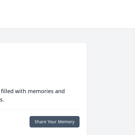
 filled with memories and
s.
Share Your Memory