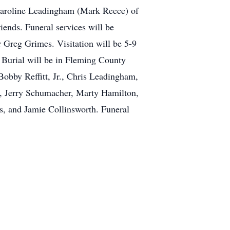
Caroline Leadingham (Mark Reece) of
ends. Funeral services will be
 Greg Grimes. Visitation will be 5-9
Burial will be in Fleming County
obby Reffitt, Jr., Chris Leadingham,
e, Jerry Schumacher, Marty Hamilton,
, and Jamie Collinsworth. Funeral