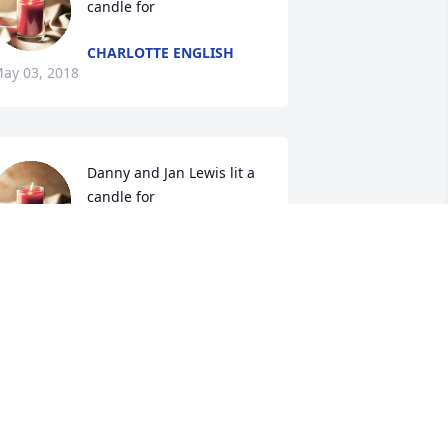
candle for
CHARLOTTE ENGLISH
ay 03, 2018
Danny and Jan Lewis lit a 
candle for
DANNY AND JAN LEWIS
ay 01, 2018