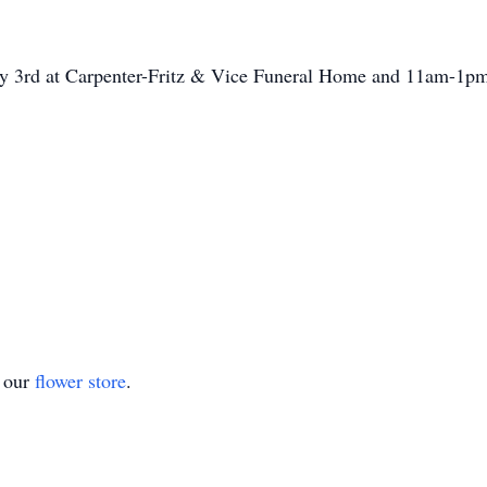
ay 3rd at Carpenter-Fritz & Vice Funeral Home and 11am-1pm 
t our
flower store
.