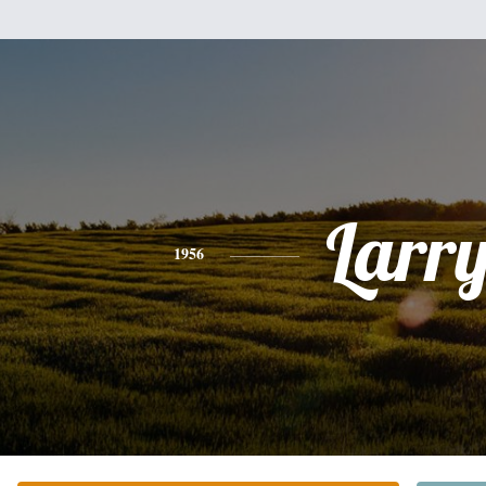
Larr
1956