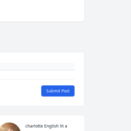
Submit Post
charlotte English lit a 