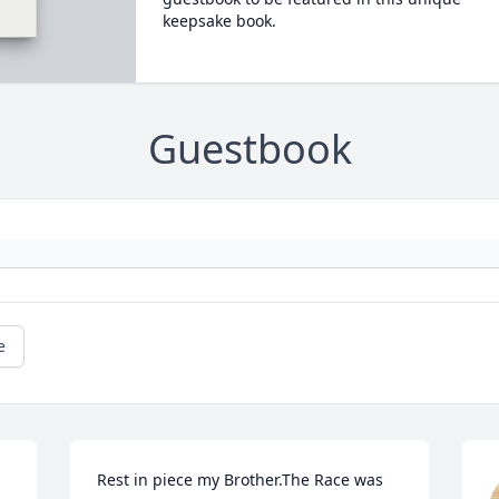
keepsake book.
Guestbook
e
Rest in piece my Brother.The Race was 