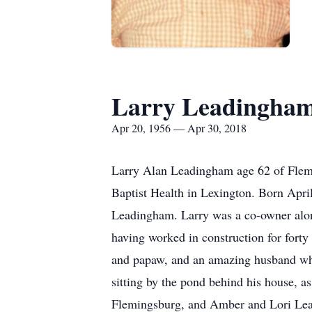
Larry Leadingha
Apr 20, 1956 — Apr 30, 2018
Larry Alan Leadingham age 62 of Flem
Baptist Health in Lexington. Born Apri
Leadingham. Larry was a co-owner alon
having worked in construction for fort
and papaw, and an amazing husband who 
sitting by the pond behind his house, as
Flemingsburg, and Amber and Lori Lead