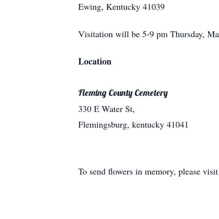
Ewing, Kentucky 41039
Visitation will be 5-9 pm Thursday, M
Location
Fleming County Cemetery
330 E Water St,
Flemingsburg, kentucky 41041
To send flowers in memory, please visi