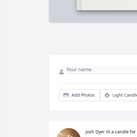
Add Photos
Light Candl
Josh Dyer lit a candle for