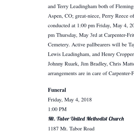
and Terry Leadingham both of Flemings
Aspen, CO; great-niece, Perry Reece o
conducted at 1:00 pm Friday, May 4, 20
pm Thursday, May 3rd at Carpenter-Fri
Cemetery. Active pallbearers will be T
Lewis Leadingham, and Henry Cropper. 
Johnny Ruark, Jim Bradley, Chris Matt
arrangements are in care of Carpenter-
Funeral
Friday, May 4, 2018
1:00 PM
Mt. Tabor United Methodist Church
1187 Mt. Tabor Road