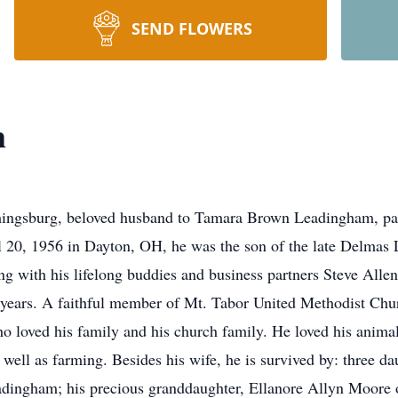
SEND FLOWERS
m
ingsburg, beloved husband to Tamara Brown Leadingham, pa
l 20, 1956 in Dayton, OH, he was the son of the late Delmas
g with his lifelong buddies and business partners Steve All
y years. A faithful member of Mt. Tabor United Methodist Chu
loved his family and his church family. He loved his animal
 well as farming. Besides his wife, he is survived by: three d
ingham; his precious granddaughter, Ellanore Allyn Moore of