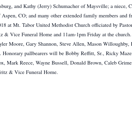
burg, and Kathy (Jerry) Schumacher of Maysville; a niece, 
f Aspen, CO; and many other extended family members and fri
18 at Mt. Tabor United Methodist Church officiated by Pastor
tz & Vice Funeral Home and 11am-1pm Friday at the church. 
ayler Moore, Gary Shannon, Steve Allen, Mason Willoughby, B
Honorary pallbearers will be Bobby Reffitt, Sr., Ricky Maz
ox, Mark Reece, Wayne Bussell, Donald Brown, Caleb Grimes
Fritz & Vice Funeral Home.