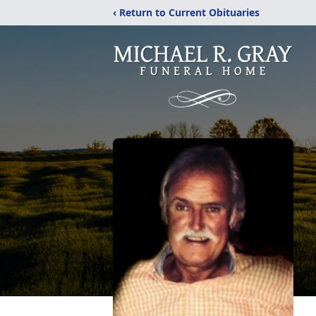
‹ Return to Current Obituaries