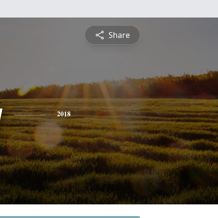
Share
y
2018