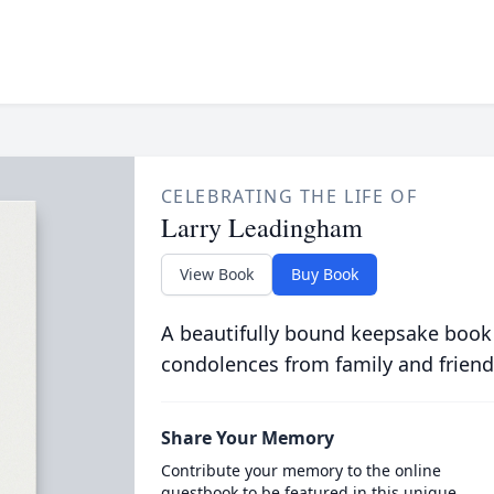
CELEBRATING THE LIFE OF
Larry Leadingham
View Book
Buy Book
A beautifully bound keepsake book
condolences from family and friend
Share Your Memory
Contribute your memory to the online
guestbook to be featured in this unique