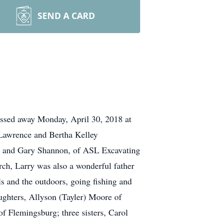
SEND A CARD
ssed away Monday, April 30, 2018 at
 Lawrence and Bertha Kelley
en and Gary Shannon, of ASL Excavating
rch, Larry was also a wonderful father
s and the outdoors, going fishing and
aughters, Allyson (Tayler) Moore of
 Flemingsburg; three sisters, Carol