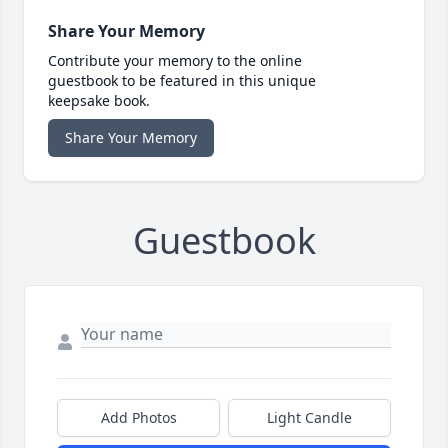
Share Your Memory
Contribute your memory to the online
guestbook to be featured in this unique
keepsake book.
Share Your Memory
Guestbook
Add Photos
Light Candle