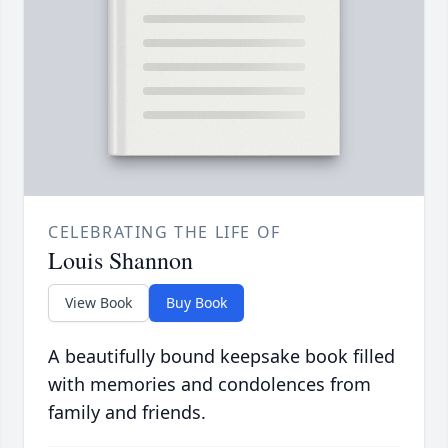
CELEBRATING THE LIFE OF
Louis Shannon
View Book
Buy Book
A beautifully bound keepsake book filled
with memories and condolences from
family and friends.