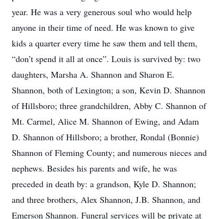
year. He was a very generous soul who would help
anyone in their time of need. He was known to give
kids a quarter every time he saw them and tell them,
“don’t spend it all at once”. Louis is survived by: two
daughters, Marsha A. Shannon and Sharon E.
Shannon, both of Lexington; a son, Kevin D. Shannon
of Hillsboro; three grandchildren, Abby C. Shannon of
Mt. Carmel, Alice M. Shannon of Ewing, and Adam
D. Shannon of Hillsboro; a brother, Rondal (Bonnie)
Shannon of Fleming County; and numerous nieces and
nephews. Besides his parents and wife, he was
preceded in death by: a grandson, Kyle D. Shannon;
and three brothers, Alex Shannon, J.B. Shannon, and
Emerson Shannon. Funeral services will be private at