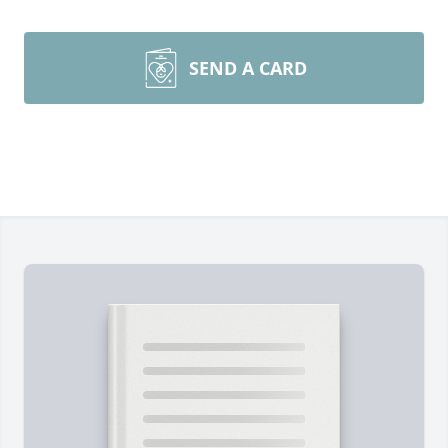
SEND A CARD