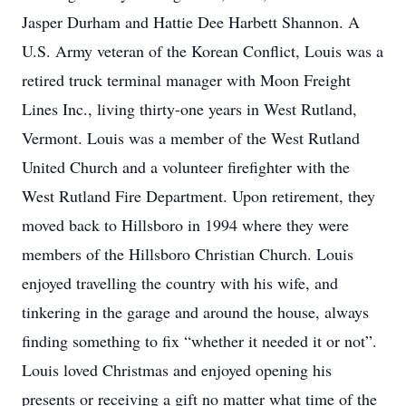
Jasper Durham and Hattie Dee Harbett Shannon. A
U.S. Army veteran of the Korean Conflict, Louis was a
retired truck terminal manager with Moon Freight
Lines Inc., living thirty-one years in West Rutland,
Vermont. Louis was a member of the West Rutland
United Church and a volunteer firefighter with the
West Rutland Fire Department. Upon retirement, they
moved back to Hillsboro in 1994 where they were
members of the Hillsboro Christian Church. Louis
enjoyed travelling the country with his wife, and
tinkering in the garage and around the house, always
finding something to fix “whether it needed it or not”.
Louis loved Christmas and enjoyed opening his
presents or receiving a gift no matter what time of the