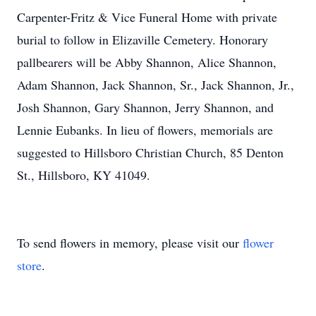
Carpenter-Fritz & Vice Funeral Home with private
burial to follow in Elizaville Cemetery. Honorary
pallbearers will be Abby Shannon, Alice Shannon,
Adam Shannon, Jack Shannon, Sr., Jack Shannon, Jr.,
Josh Shannon, Gary Shannon, Jerry Shannon, and
Lennie Eubanks. In lieu of flowers, memorials are
suggested to Hillsboro Christian Church, 85 Denton
St., Hillsboro, KY 41049.
To send flowers in memory, please visit our
flower
store
.