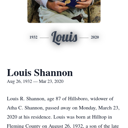
Louis
1932
2020
Louis Shannon
Aug 26, 1932 — Mar 23, 2020
Louis R. Shannon, age 87 of Hillsboro, widower of
Atha C. Shannon, passed away on Monday, March 23,
2020 at his residence. Louis was born at Hilltop in
Fleming County on August 26, 1932, a son of the late