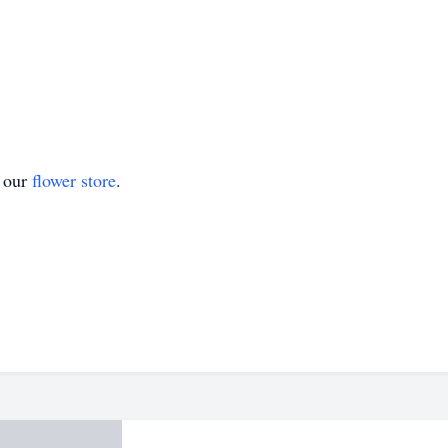
t our
flower store
.