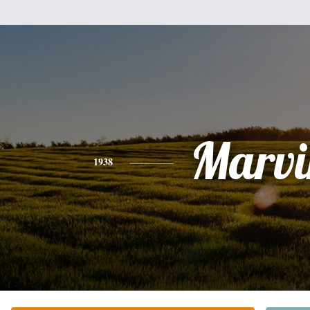
Marvi
1938