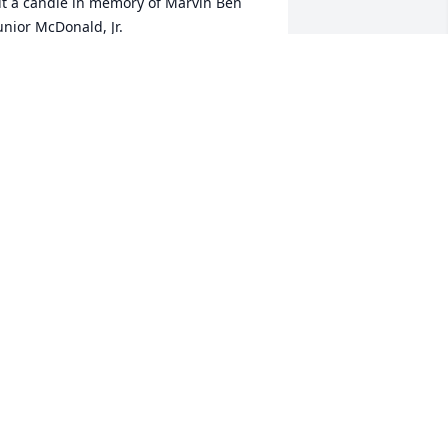
it a candle in memory of Marvin Ben 
unior McDonald, Jr.
ONNY AND WANDA COOPER
an 29, 2016
it a candle in memory of Marvin Ben 
unior McDonald, Jr.
OWARD,SHELVEY ROBERTSON
an 29, 2016
ur deepest sympathy. May God bless 
ou and comfort you.