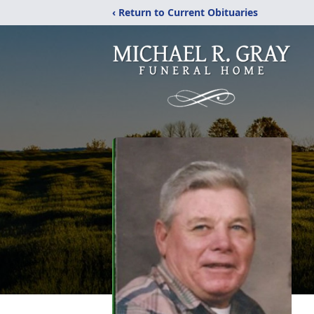
‹ Return to Current Obituaries