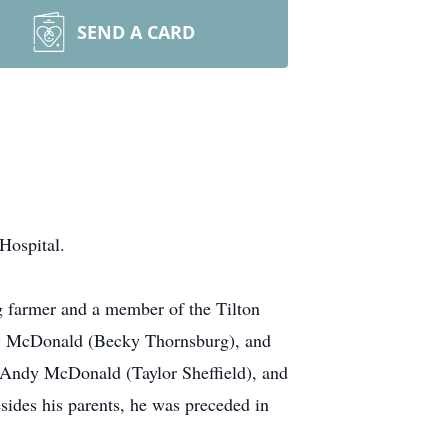
SEND A CARD
Hospital.
g farmer and a member of the Tilton
nny McDonald (Becky Thornsburg), and
 Andy McDonald (Taylor Sheffield), and
des his parents, he was preceded in