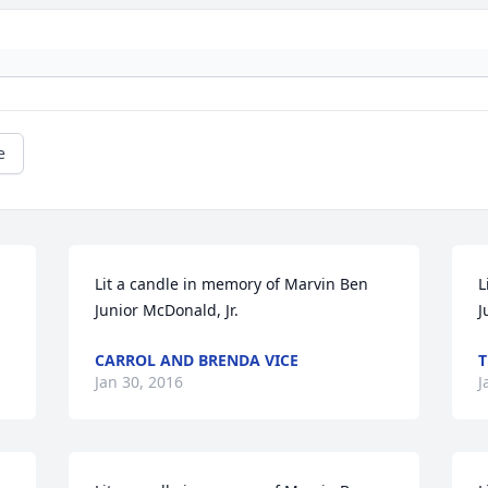
e
Lit a candle in memory of Marvin Ben 
L
Junior McDonald, Jr.
J
CARROL AND BRENDA VICE
T
Jan 30, 2016
J