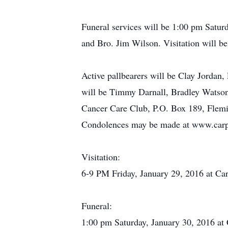
Funeral services will be 1:00 pm Satur
and Bro. Jim Wilson. Visitation will b
Active pallbearers will be Clay Jorda
will be Timmy Darnall, Bradley Watson,
Cancer Care Club, P.O. Box 189, Flem
Condolences may be made at www.carpe
Visitation:
6-9 PM Friday, January 29, 2016 at Car
Funeral:
1:00 pm Saturday, January 30, 2016 at 