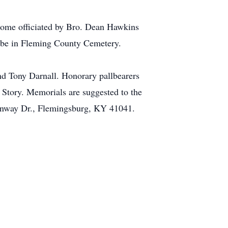
 Home officiated by Bro. Dean Hawkins
ll be in Fleming County Cemetery.
d Tony Darnall. Honorary pallbearers
Story. Memorials are suggested to the
enway Dr., Flemingsburg, KY 41041.