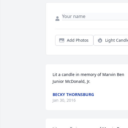
Add Photos
Light Candl
Lit a candle in memory of Marvin Ben 
Junior McDonald, Jr.
BECKY THORNSBURG
Jan 30, 2016