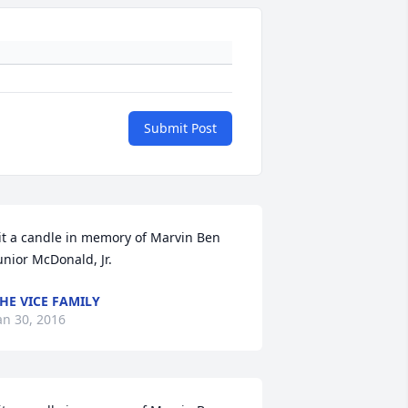
Submit Post
it a candle in memory of Marvin Ben 
unior McDonald, Jr.
HE VICE FAMILY
an 30, 2016