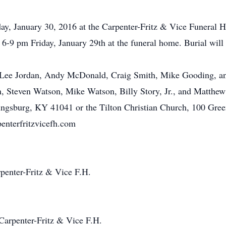
day, January 30, 2016 at the Carpenter-Fritz & Vice Funeral
e 6-9 pm Friday, January 29th at the funeral home. Burial wi
n, Lee Jordan, Andy McDonald, Craig Smith, Mike Gooding, an
 Steven Watson, Mike Watson, Billy Story, Jr., and Matthew 
ingsburg, KY 41041 or the Tilton Christian Church, 100 Gre
nterfritzvicefh.com
penter-Fritz & Vice F.H.
Carpenter-Fritz & Vice F.H.