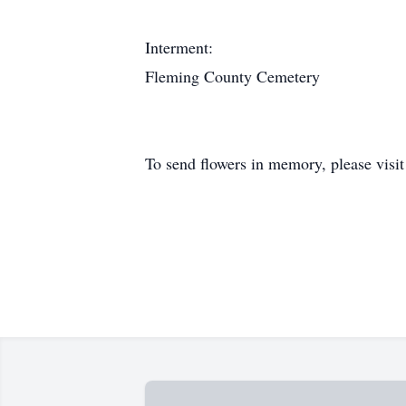
Interment:
Fleming County Cemetery
To send flowers in memory, please visi