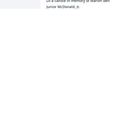
Lit a candle in memory of Marvin Ben 
Junior McDonald, Jr.
LOUISE PERRY
Jan 29, 2016
Lit a candle in memory of Marvin Ben 
Junior McDonald, Jr.
FRANKIE AND JOANI RIGDON
Jan 29, 2016
Linda and Family,\r\n\r\nI am so sorry o
your loss.  You and the family will be in 
my prayers.