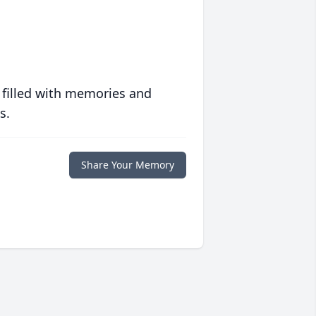
 filled with memories and
s.
Share Your Memory