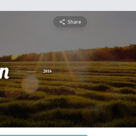
Share
n
2016