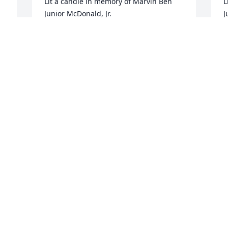
Lit a candle in memory of Marvin Ben 
L
Junior McDonald, Jr.
J
VALARIE JOLLY
S
Jan 29, 2016
J
Lit a candle in memory of Marvin Ben 
L
Junior McDonald, Jr.
J
CLINT & MEGAN TABOR
H
Jan 29, 2016
J
f 
Lit a candle in memory of Marvin Ben 
O
Junior McDonald, Jr.
y