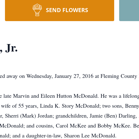
SEND FLOWERS
 Jr.
ssed away on Wednesday, January 27, 2016 at Fleming County 
he late Marvin and Eileen Hutton McDonald. He was a lifelon
is wife of 55 years, Linda K. Story McDonald; two sons, Be
 Sherri (Mark) Jordan; grandchildren, Jamie (Ben) Darling,
y McDonald; and cousins, Carol McKee and Bobby McKee. Besi
onald; and a daughter-in-law, Sharon Lee McDonald.