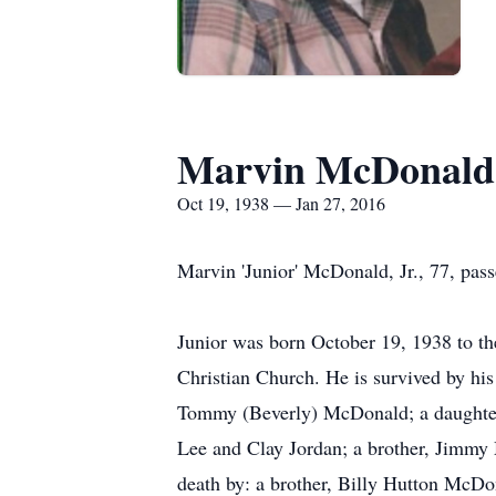
Marvin McDonald,
Oct 19, 1938 — Jan 27, 2016
Marvin 'Junior' McDonald, Jr., 77, pa
Junior was born October 19, 1938 to t
Christian Church. He is survived by h
Tommy (Beverly) McDonald; a daughter,
Lee and Clay Jordan; a brother, Jimm
death by: a brother, Billy Hutton McD