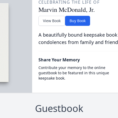
CELEBRATING THE LIFE OF
Marvin McDonald, Jr.
View Book
Buy Book
A beautifully bound keepsake book
condolences from family and friend
Share Your Memory
Contribute your memory to the online
guestbook to be featured in this unique
keepsake book.
Guestbook