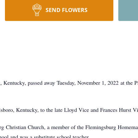
SEND FLOWERS
, Kentucky, passed away Tuesday, November 1, 2022 at the 
sboro, Kentucky, to the late Lloyd Vice and Frances Hurst Vi
rg Christian Church, a member of the Flemingsburg Homema
ool and was a substitute school teacher.