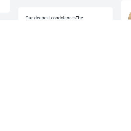
Our deepest condolencesThe 
Quesinberry’s
 
N
THE QUESINBERRYS
Nov 03, 2022
T
We were neighbors of Mary Lloyd and 
l
Wendell on McMullin Avenue for nearly 
W
11 years. Lived directly across the street 
N
from them. Great neighbors. Our 
sympathy to her family. Ron and Janet 
Stacy
JANET STACY
O
Nov 03, 2022
F