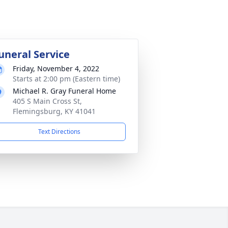
uneral Service
Friday, November 4, 2022
Starts at 2:00 pm (Eastern time)
Michael R. Gray Funeral Home
405 S Main Cross St,
Flemingsburg, KY 41041
Text Directions