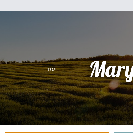
Mar
1925