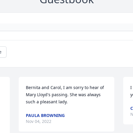
e
Bernita and Carol, I am sorry to hear of 
I
Mary Lloyd's passing. She was always 
y
such a pleasant lady.
C
N
PAULA BROWNING
Nov 04, 2022