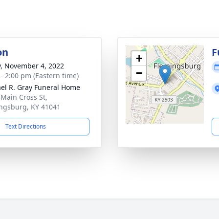
on
F
+
y, November 4, 2022
−
 - 2:00 pm (Eastern time)
el R. Gray Funeral Home
 Main Cross St,
ngsburg, KY 41041
Text Directions