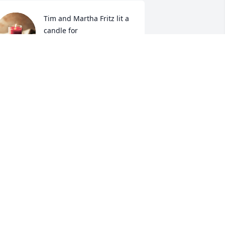
Tim and Martha Fritz lit a 
candle for
TIM AND MARTHA FRITZ
ov 03, 2022
hinking of Mary Lloyd’s family…..a good 
ong life..
ILLA PORTER
ov 03, 2022
ur Deepest Condolences.Winchester 
ire Dept. 1st Platoon