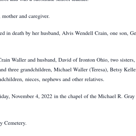
, mother and caregiver.
ed in death by her husband, Alvis Wendell Crain, one son, G
Crain Waller and husband, David of Ironton Ohio, two sisters
 and three grandchildren, Michael Waller (Teresa), Betsy Kel
dchildren, nieces, nephews and other relatives.
riday, November 4, 2022 in the chapel of the Michael R. Gra
ty Cemetery.