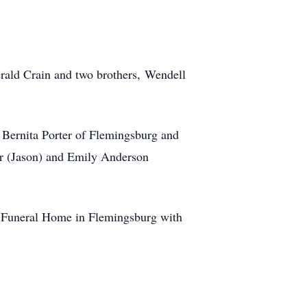
erald Crain and two brothers, Wendell
, Bernita Porter of Flemingsburg and
ler (Jason) and Emily Anderson
y Funeral Home in Flemingsburg with