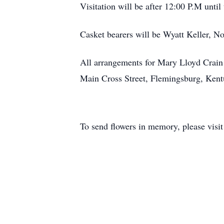
Visitation will be after 12:00 P.M until 
Casket bearers will be Wyatt Keller, 
All arrangements for Mary Lloyd Crain
Main Cross Street, Flemingsburg, Ken
To send flowers in memory, please visi