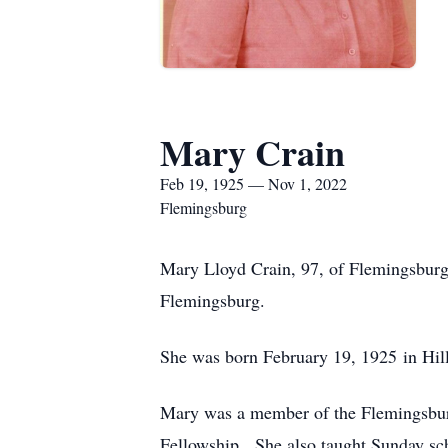
Mary Crain
Feb 19, 1925 — Nov 1, 2022
Flemingsburg
Mary Lloyd Crain, 97, of Flemingsburg
Flemingsburg.
She was born February 19, 1925 in Hill
Mary was a member of the Flemingsbu
Fellowship. She also taught Sunday sch