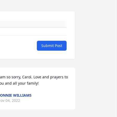
Submit Post
 am so sorry, Carol. Love and prayers to 
ou and all your family!
ONNIE WILLIAMS
ov 04, 2022