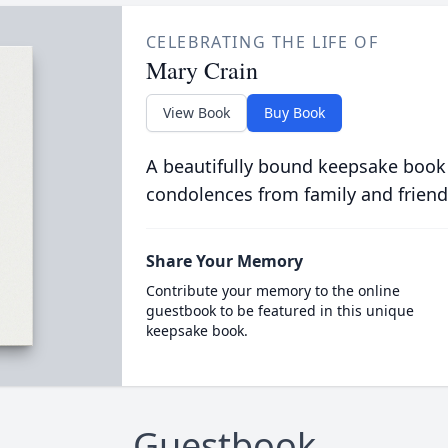
CELEBRATING THE LIFE OF
Mary Crain
View Book
Buy Book
A beautifully bound keepsake book
condolences from family and friend
Share Your Memory
Contribute your memory to the online
guestbook to be featured in this unique
keepsake book.
Guestbook