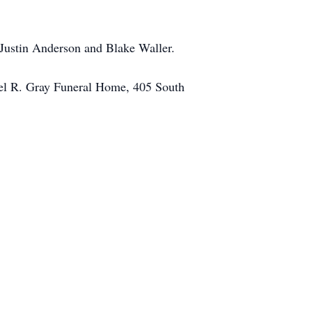
Justin Anderson and Blake Waller.
ael R. Gray Funeral Home, 405 South