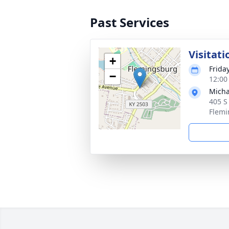
Past Services
Visitati
+
Frida
−
12:00
Micha
405 S
Flemi