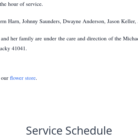
the hour of service.
Norm Harn, Johnny Saunders, Dwayne Anderson, Jason Keller, 
 and her family are under the care and direction of the Mich
tucky 41041.
t our
flower store
.
Service Schedule