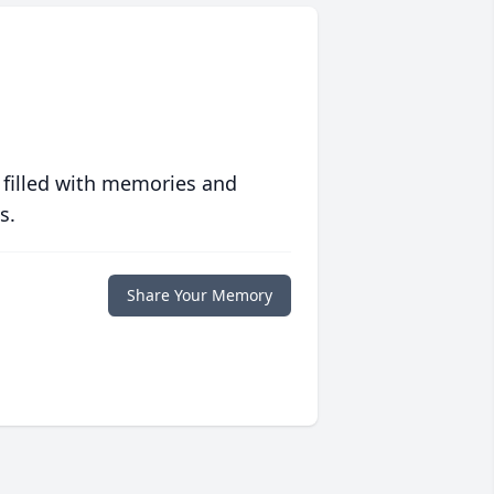
 filled with memories and
s.
Share Your Memory