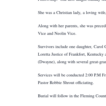
She was a Christian lady, a loving wife
Along with her parents, she was preced
Vice and Neolin Vice.
Survivors include one daughter, Carol 
Loretta Justice of Frankfort, Kentucky
(Dwayne), along with several great-gran
Services will be conducted 2:00 P.M F
Pastor Robbie Shrout officiating.
Burial will follow in the Fleming Coun