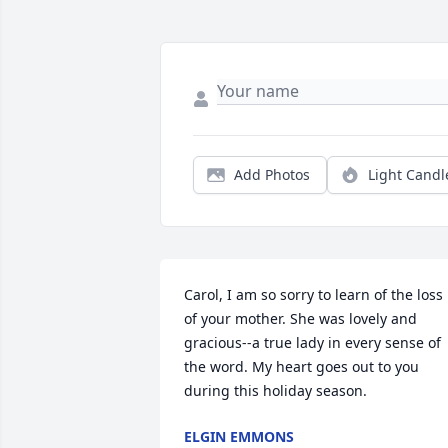
Add Photos
Light Candl
Carol, I am so sorry to learn of the loss 
of your mother. She was lovely and 
gracious--a true lady in every sense of 
the word. My heart goes out to you 
during this holiday season.
ELGIN EMMONS