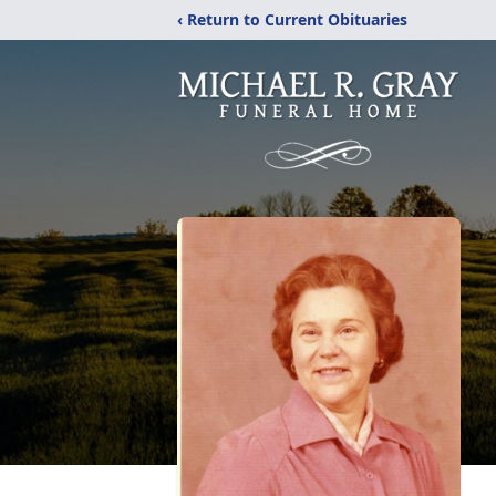
‹ Return to Current Obituaries