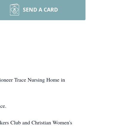
SEND A CARD
Pioneer Trace Nursing Home in
ce.
kers Club and Christian Women's