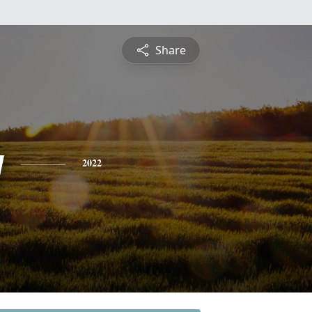
Share
y
2022