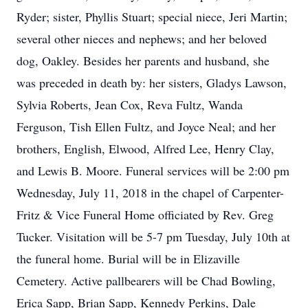
Ryder; sister, Phyllis Stuart; special niece, Jeri Martin;
several other nieces and nephews; and her beloved
dog, Oakley. Besides her parents and husband, she
was preceded in death by: her sisters, Gladys Lawson,
Sylvia Roberts, Jean Cox, Reva Fultz, Wanda
Ferguson, Tish Ellen Fultz, and Joyce Neal; and her
brothers, English, Elwood, Alfred Lee, Henry Clay,
and Lewis B. Moore. Funeral services will be 2:00 pm
Wednesday, July 11, 2018 in the chapel of Carpenter-
Fritz & Vice Funeral Home officiated by Rev. Greg
Tucker. Visitation will be 5-7 pm Tuesday, July 10th at
the funeral home. Burial will be in Elizaville
Cemetery. Active pallbearers will be Chad Bowling,
Erica Sapp, Brian Sapp, Kennedy Perkins, Dale