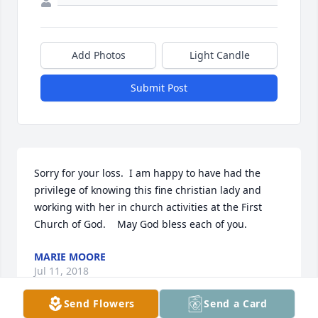
Add Photos
Light Candle
Submit Post
Sorry for your loss.  I am happy to have had the  
privilege of knowing this fine christian lady and 
working with her in church activities at the First 
Church of God.    May God bless each of you.
MARIE MOORE
Jul 11, 2018
Send Flowers
Send a Card