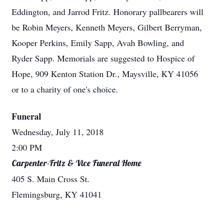
Eddington, and Jarrod Fritz. Honorary pallbearers will
be Robin Meyers, Kenneth Meyers, Gilbert Berryman,
Kooper Perkins, Emily Sapp, Avah Bowling, and
Ryder Sapp. Memorials are suggested to Hospice of
Hope, 909 Kenton Station Dr., Maysville, KY 41056
or to a charity of one's choice.
Funeral
Wednesday, July 11, 2018
2:00 PM
Carpenter-Fritz & Vice Funeral Home
405 S. Main Cross St.
Flemingsburg, KY 41041