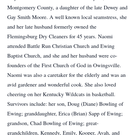
Montgomery County, a daughter of the late Dewey and
Gay Smith Moore. A well known local seamstress, she
and her late husband formerly owned the
Flemingsburg Dry Cleaners for 45 years. Naomi
attended Battle Run Christian Church and Ewing
Baptist Church, and she and her husband were co-
founders of the First Church of God in Owingsville.
Naomi was also a caretaker for the elderly and was an
avid gardener and wonderful cook. She also loved
cheering on her Kentucky Wildcats in basketball.
Survivors include: her son, Doug (Diane) Bowling of
Ewing; granddaughter, Erica (Brian) Sapp of Ewing;
grandson, Chad Bowling of Ewing; great-
grandchildren, Kennedy, Emily, Kooper, Avah, and