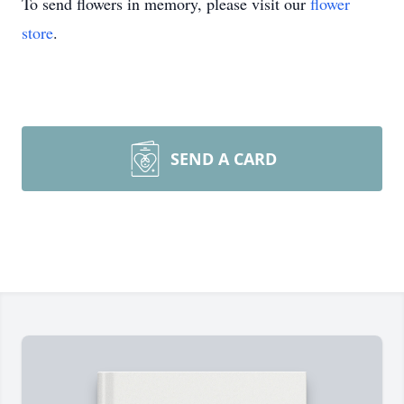
To send flowers in memory, please visit our
flower
store
.
SEND A CARD