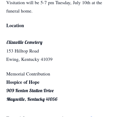
Visitation will be 5-7 pm Tuesday, July 10th at the
funeral home.
Location
Elizaville Cemetery
153 Hilltop Road
Ewing, Kentucky 41039
Memorial Contribution
Hospice of Hope
909 Kenton Station Drive
Maysville, Kentucky 41056