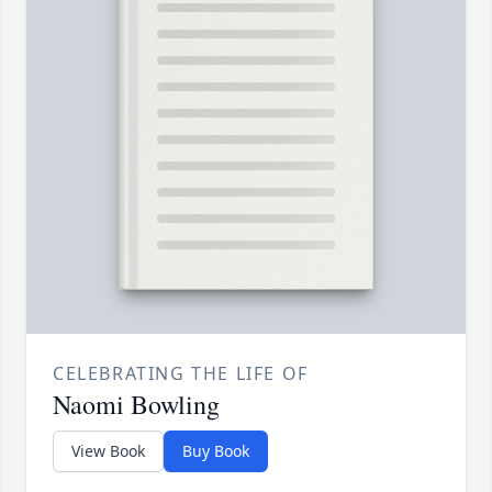
CELEBRATING THE LIFE OF
Naomi Bowling
View Book
Buy Book