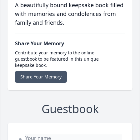
A beautifully bound keepsake book filled
with memories and condolences from
family and friends.
Share Your Memory
Contribute your memory to the online
guestbook to be featured in this unique
keepsake book.
Share Your Memory
Guestbook