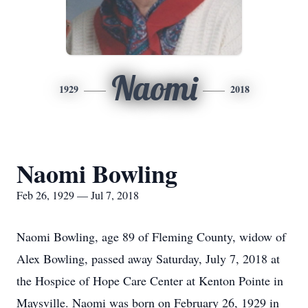
Naomi
1929
2018
Naomi Bowling
Feb 26, 1929 — Jul 7, 2018
Naomi Bowling, age 89 of Fleming County, widow of
Alex Bowling, passed away Saturday, July 7, 2018 at
the Hospice of Hope Care Center at Kenton Pointe in
Maysville. Naomi was born on February 26, 1929 in