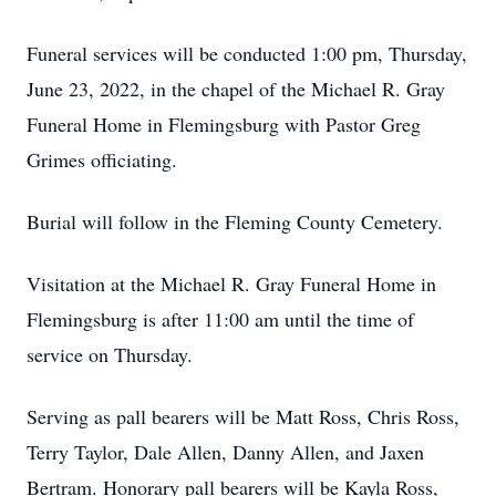
Funeral services will be conducted 1:00 pm, Thursday,
June 23, 2022, in the chapel of the Michael R. Gray
Funeral Home in Flemingsburg with Pastor Greg
Grimes officiating.
Burial will follow in the Fleming County Cemetery.
Visitation at the Michael R. Gray Funeral Home in
Flemingsburg is after 11:00 am until the time of
service on Thursday.
Serving as pall bearers will be Matt Ross, Chris Ross,
Terry Taylor, Dale Allen, Danny Allen, and Jaxen
Bertram. Honorary pall bearers will be Kayla Ross,