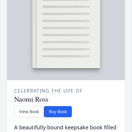
CELEBRATING THE LIFE OF
Naomi Ross
View Book
Buy Book
A beautifully bound keepsake book filled