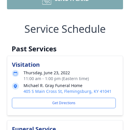
Service Schedule
Past Services
Visitation
Thursday, June 23, 2022
11:00 am - 1:00 pm (Eastern time)
Michael R. Gray Funeral Home
405 S Main Cross St, Flemingsburg, KY 41041
Get Directions
Funeral Service