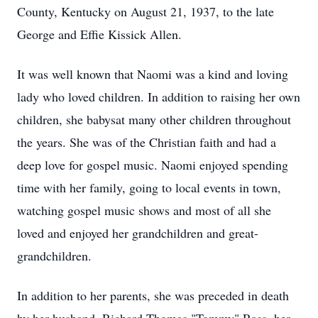
County, Kentucky on August 21, 1937, to the late
George and Effie Kissick Allen.
It was well known that Naomi was a kind and loving
lady who loved children. In addition to raising her own
children, she babysat many other children throughout
the years. She was of the Christian faith and had a
deep love for gospel music. Naomi enjoyed spending
time with her family, going to local events in town,
watching gospel music shows and most of all she
loved and enjoyed her grandchildren and great-
grandchildren.
In addition to her parents, she was preceded in death