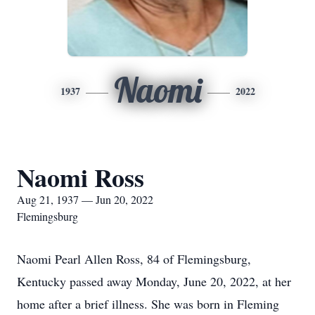
Naomi
1937
2022
Naomi Ross
Aug 21, 1937 — Jun 20, 2022
Flemingsburg
Naomi Pearl Allen Ross, 84 of Flemingsburg,
Kentucky passed away Monday, June 20, 2022, at her
home after a brief illness. She was born in Fleming