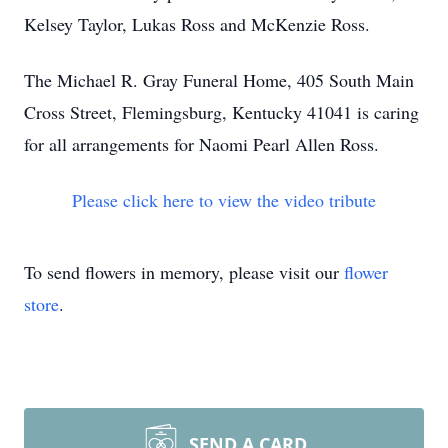
Kelsey Taylor, Lukas Ross and McKenzie Ross.
The Michael R. Gray Funeral Home, 405 South Main
Cross Street, Flemingsburg, Kentucky 41041 is caring
for all arrangements for Naomi Pearl Allen Ross.
Please click here to view the video tribute
To send flowers in memory, please visit our
flower
store
.
SEND A CARD