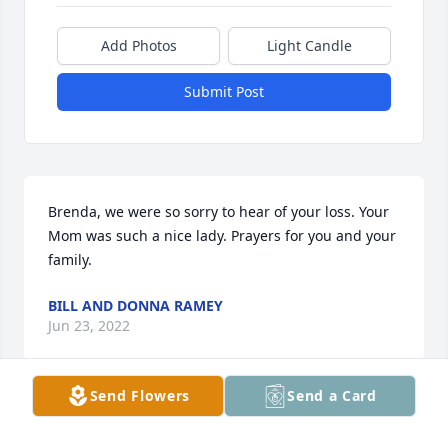
Add Photos
Light Candle
Submit Post
Brenda, we were so sorry to hear of your loss. Your 
Mom was such a nice lady. Prayers for you and your 
family.
BILL AND DONNA RAMEY
Jun 23, 2022
Send Flowers
Send a Card
Brenda, so sorry for your loss. Your mom was a 