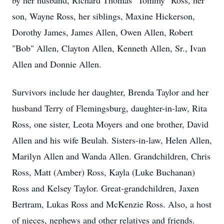
by her husband, Richard Thomas "Tommy" Ross, her
son, Wayne Ross, her siblings, Maxine Hickerson,
Dorothy James, James Allen, Owen Allen, Robert
"Bob" Allen, Clayton Allen, Kenneth Allen, Sr., Ivan
Allen and Donnie Allen.
Survivors include her daughter, Brenda Taylor and her
husband Terry of Flemingsburg, daughter-in-law, Rita
Ross, one sister, Leota Moyers and one brother, David
Allen and his wife Beulah. Sisters-in-law, Helen Allen,
Marilyn Allen and Wanda Allen. Grandchildren, Chris
Ross, Matt (Amber) Ross, Kayla (Luke Buchanan)
Ross and Kelsey Taylor. Great-grandchildren, Jaxen
Bertram, Lukas Ross and McKenzie Ross. Also, a host
of nieces, nephews and other relatives and friends.