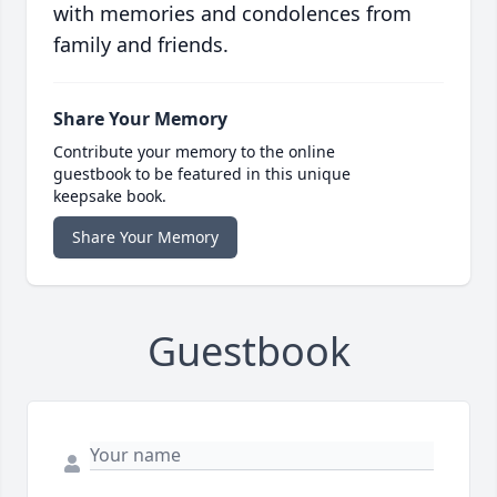
with memories and condolences from
family and friends.
Share Your Memory
Contribute your memory to the online
guestbook to be featured in this unique
keepsake book.
Share Your Memory
Guestbook