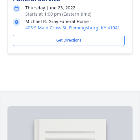
Thursday, June 23, 2022
Starts at 1:00 pm (Eastern time)
Michael R. Gray Funeral Home
405 S Main Cross St, Flemingsburg, KY 41041
Get Directions