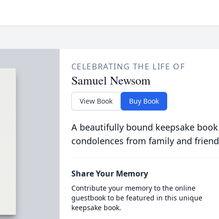
CELEBRATING THE LIFE OF
Samuel Newsom
View Book
Buy Book
A beautifully bound keepsake book
condolences from family and friend
Share Your Memory
Contribute your memory to the online
guestbook to be featured in this unique
keepsake book.