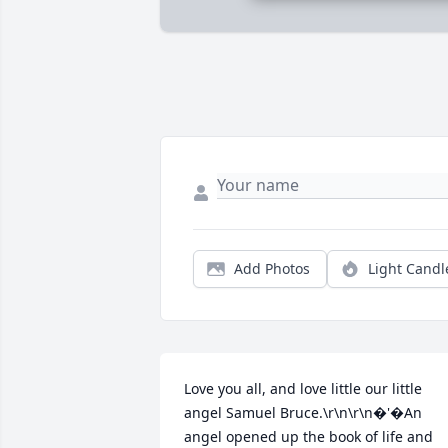
Add Photos
Light Candl
Love you all, and love little our little 
angel Samuel Bruce.\r\n\r\n�'�An 
angel opened up the book of life and 