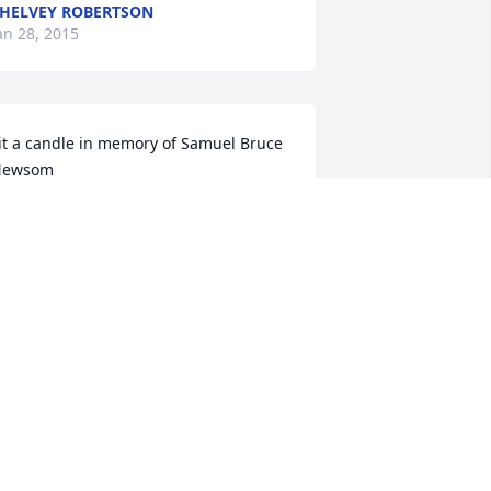
HELVEY ROBERTSON
an 28, 2015
it a candle in memory of Samuel Bruce 
Newsom
IM AND MARTHA FRITZ
an 28, 2015
it a candle in memory of Samuel Bruce 
Newsom
AVID, TERESA & MAKAYLA ARNETT
an 27, 2015