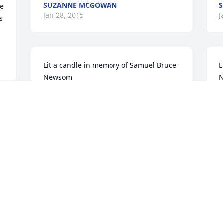
SUZANNE MCGOWAN
S
e 
Jan 28, 2015
J
 
Lit a candle in memory of Samuel Bruce 
L
Newsom
LOUIE,ROXANNE, AND KELLER WRIGHT
T
Jan 28, 2015
J
 
Lit a candle in memory of Samuel Bruce 
L
Newsom
MARY GLENNA SNEDEGAR
D
Jan 27, 2015
J