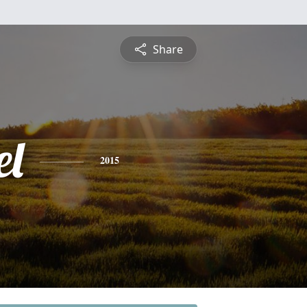
Share
l
2015