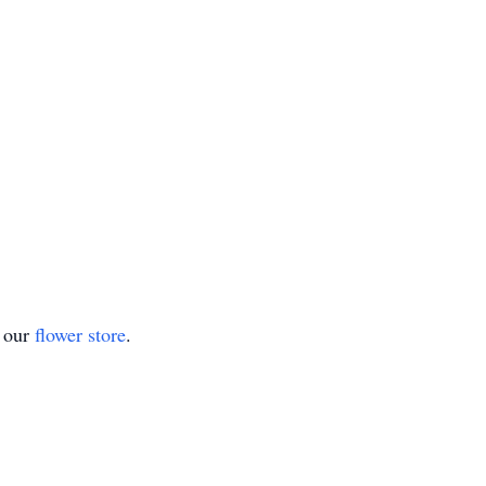
t our
flower store
.