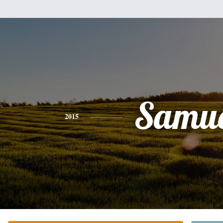
Samue
2015