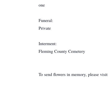
one
Funeral:
Private
Interment:
Fleming County Cemetery
To send flowers in memory, please visi