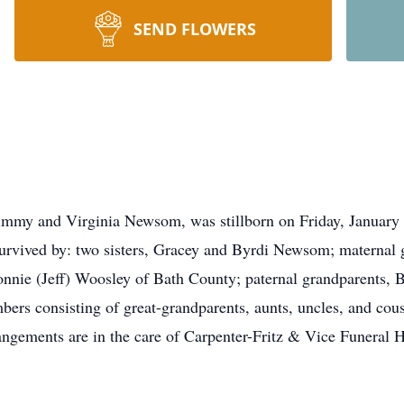
SEND FLOWERS
mmy and Virginia Newsom, was stillborn on Friday, January 2
survived by: two sisters, Gracey and Byrdi Newsom; maternal g
onnie (Jeff) Woosley of Bath County; paternal grandparents
ers consisting of great-grandparents, aunts, uncles, and cousi
ngements are in the care of Carpenter-Fritz & Vice Funeral 