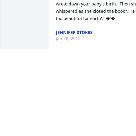
wrote down your baby's birth.  Then sh
whispered as she closed the book \"He's
too beautiful for earth\".�'�
JENNIFER STOKES
Jan 28, 2015
Praying for your healing from this 
overwhelming grief.  Only God can give
you the peace and comfort that you so 
need.
TRACY POLLITT RATLIFF
Jan 28, 2015