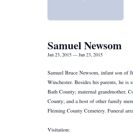
Samuel Newsom
Jan 23, 2015 — Jan 23, 2015
Samuel Bruce Newsom, infant son of Ji
Winchester. Besides his parents, he is 
Bath County; maternal grandmother, C
County; and a host of other family memb
Fleming County Cemetery. Funeral arra
Visitation: