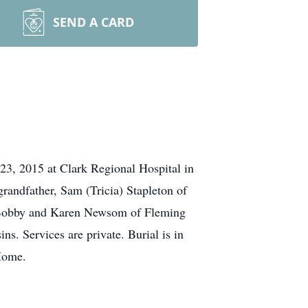
SEND A CARD
3, 2015 at Clark Regional Hospital in
randfather, Sam (Tricia) Stapleton of
, Bobby and Karen Newsom of Fleming
ns. Services are private. Burial is in
Home.