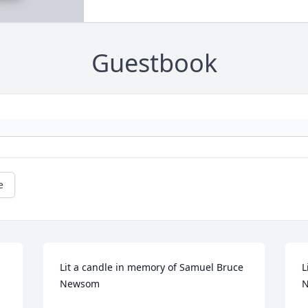
Guestbook
e
Lit a candle in memory of Samuel Bruce 
L
Newsom