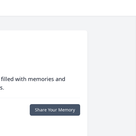
 filled with memories and
s.
Share Your Memory