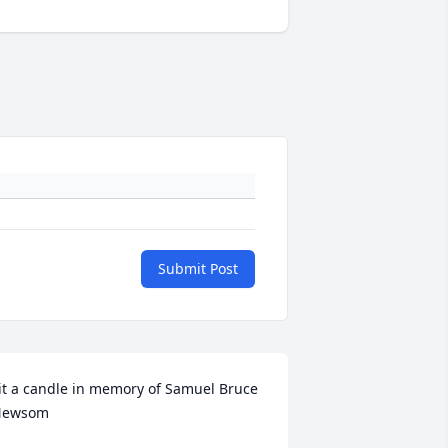
Submit Post
it a candle in memory of Samuel Bruce 
Newsom