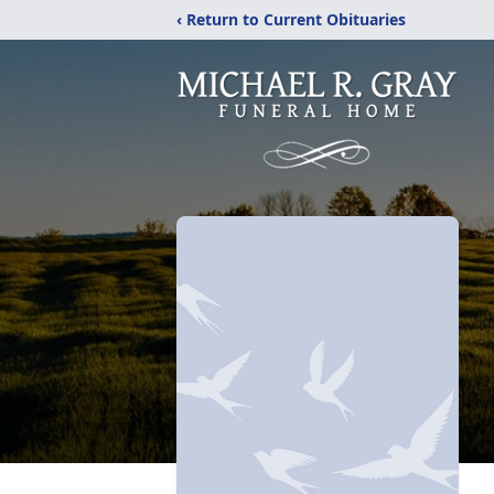
‹ Return to Current Obituaries