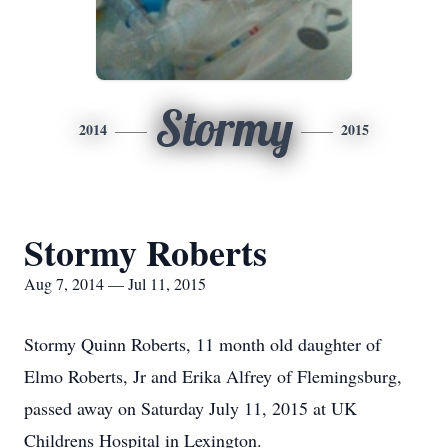
Stormy
2014
2015
Stormy Roberts
Aug 7, 2014 — Jul 11, 2015
Stormy Quinn Roberts, 11 month old daughter of
Elmo Roberts, Jr and Erika Alfrey of Flemingsburg,
passed away on Saturday July 11, 2015 at UK
Childrens Hospital in Lexington.