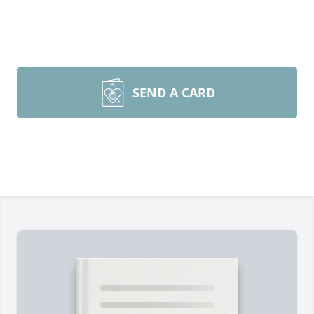
SEND A CARD