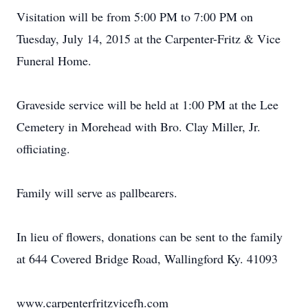
Visitation will be from 5:00 PM to 7:00 PM on
Tuesday, July 14, 2015 at the Carpenter-Fritz & Vice
Funeral Home.
Graveside service will be held at 1:00 PM at the Lee
Cemetery in Morehead with Bro. Clay Miller, Jr.
officiating.
Family will serve as pallbearers.
In lieu of flowers, donations can be sent to the family
at 644 Covered Bridge Road, Wallingford Ky. 41093
www.carpenterfritzvicefh.com