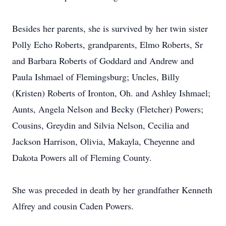
Besides her parents, she is survived by her twin sister
Polly Echo Roberts, grandparents, Elmo Roberts, Sr
and Barbara Roberts of Goddard and Andrew and
Paula Ishmael of Flemingsburg; Uncles, Billy
(Kristen) Roberts of Ironton, Oh. and Ashley Ishmael;
Aunts, Angela Nelson and Becky (Fletcher) Powers;
Cousins, Greydin and Silvia Nelson, Cecilia and
Jackson Harrison, Olivia, Makayla, Cheyenne and
Dakota Powers all of Fleming County.
She was preceded in death by her grandfather Kenneth
Alfrey and cousin Caden Powers.