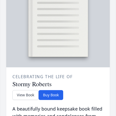
CELEBRATING THE LIFE OF
Stormy Roberts
View Book
Buy Book
A beautifully bound keepsake book filled