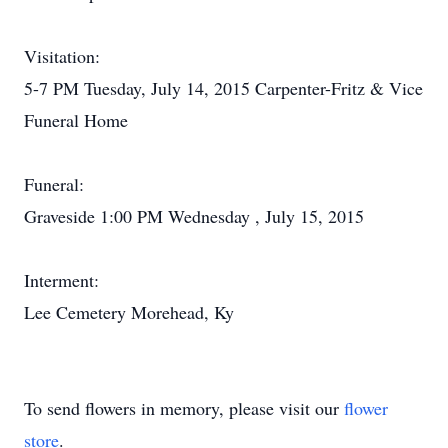
Visitation:
5-7 PM Tuesday, July 14, 2015 Carpenter-Fritz & Vice
Funeral Home
Funeral:
Graveside 1:00 PM Wednesday , July 15, 2015
Interment:
Lee Cemetery Morehead, Ky
To send flowers in memory, please visit our
flower
store
.