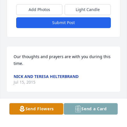
Add Photos
Light Candle
Submit Post
Our thoughts and prayers are with you during this 
time.
NICK AND TERESA HELTERBRAND
Jul 15, 2015
Send Flowers
Send a Card
Lit a candle in memory of Stormy Quinn Roberts
NICK AND TERESA HELTERBRAND