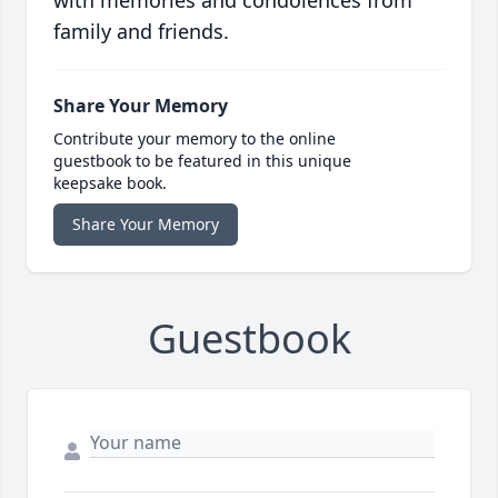
with memories and condolences from
family and friends.
Share Your Memory
Contribute your memory to the online
guestbook to be featured in this unique
keepsake book.
Share Your Memory
Guestbook