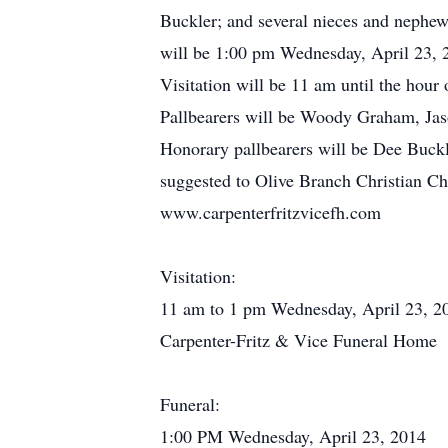
Buckler; and several nieces and nephews
will be 1:00 pm Wednesday, April 23, 2
Visitation will be 11 am until the hou
Pallbearers will be Woody Graham, Ja
Honorary pallbearers will be Dee Buck
suggested to Olive Branch Christian 
www.carpenterfritzvicefh.com
Visitation:
11 am to 1 pm Wednesday, April 23, 2
Carpenter-Fritz & Vice Funeral Home
Funeral:
1:00 PM Wednesday, April 23, 2014