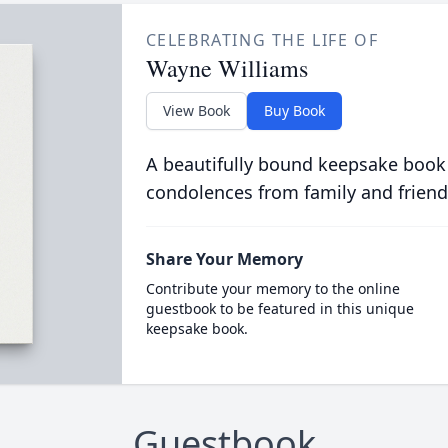
CELEBRATING THE LIFE OF
Wayne Williams
View Book
Buy Book
A beautifully bound keepsake book
condolences from family and friend
Share Your Memory
Contribute your memory to the online
guestbook to be featured in this unique
keepsake book.
Guestbook