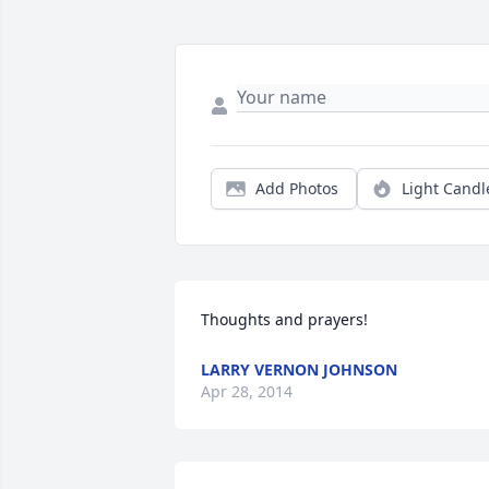
Add Photos
Light Candl
Thoughts and prayers!
LARRY VERNON JOHNSON
Apr 28, 2014