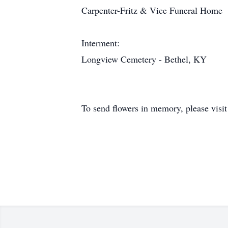
Carpenter-Fritz & Vice Funeral Home
Interment:
Longview Cemetery - Bethel, KY
To send flowers in memory, please visi