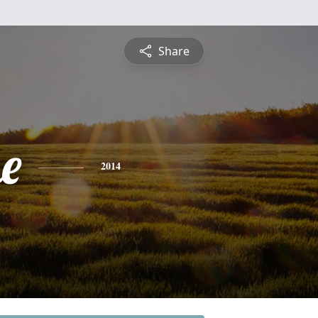
Share
e
2014