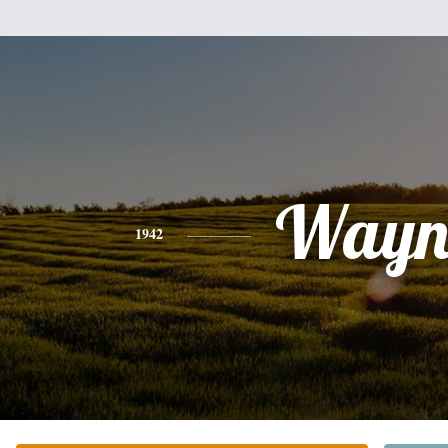
Wayn
1942