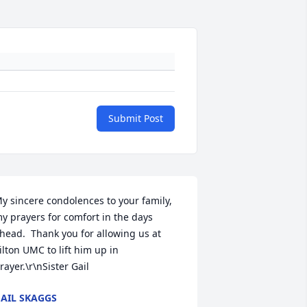
Submit Post
y sincere condolences to your family, 
y prayers for comfort in the days 
head.  Thank you for allowing us at 
ilton UMC to lift him up in 
rayer.\r\nSister Gail
AIL SKAGGS