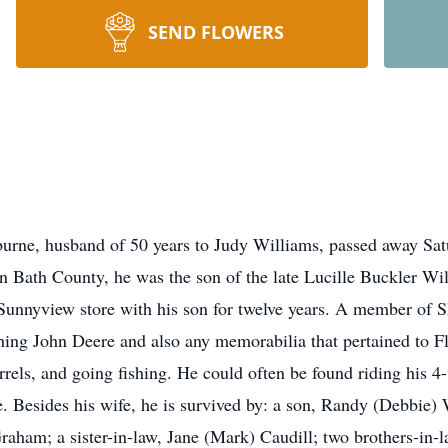
SEND FLOWERS
rburne, husband of 50 years to Judy Williams, passed away Sat
n Bath County, he was the son of the late Lucille Buckler W
Sunnyview store with his son for twelve years. A member of 
thing John Deere and also any memorabilia that pertained to F
uirrels, and going fishing. He could often be found riding his
e. Besides his wife, he is survived by: a son, Randy (Debbie
Graham; a sister-in-law, Jane (Mark) Caudill; two brothers-in