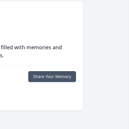
 filled with memories and
s.
Share Your Memory