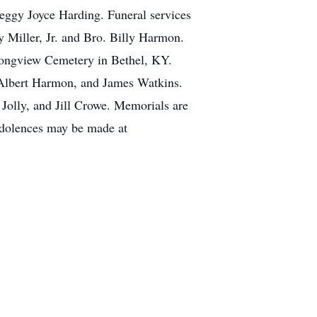
Peggy Joyce Harding. Funeral services
 Miller, Jr. and Bro. Billy Harmon.
 Longview Cemetery in Bethel, KY.
Albert Harmon, and James Watkins.
olly, and Jill Crowe. Memorials are
dolences may be made at