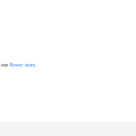
t our
flower store
.