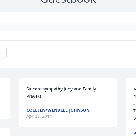
e
Sincere sympathy Judy and Family.  
M
Prayers.
m
a
COLLEEN/WENDELL JOHNSON
T
Apr 28, 2014
p
G