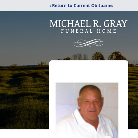
‹ Return to Current Obituaries