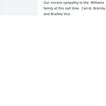
Our sincere sympathy to the  Williams 
family at this sad time.  Carrol, Brenda, 
and Bradley Vice
BRENDA H. VICE
Apr 28, 2014
Lit a candle in memory of Wayne J. 
Williams
JAMIE VICKY ETHAN TACKETT
Apr 28, 2014
Lit a candle in memory of Wayne J. 
Williams