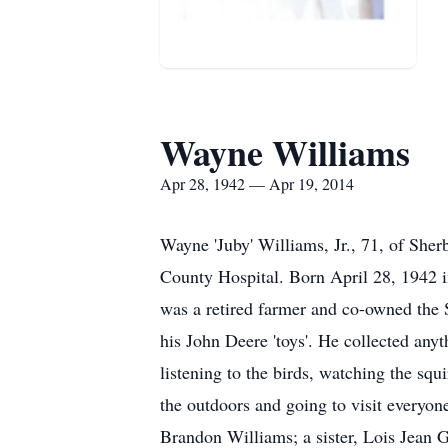
Wayne Williams
Apr 28, 1942 — Apr 19, 2014
Wayne 'Juby' Williams, Jr., 71, of She
County Hospital. Born April 28, 1942 i
was a retired farmer and co-owned the 
his John Deere 'toys'. He collected any
listening to the birds, watching the sq
the outdoors and going to visit everyon
Brandon Williams; a sister, Lois Jean 