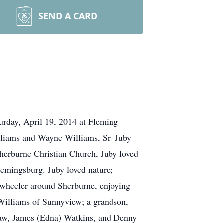
SEND A CARD
urday, April 19, 2014 at Fleming
illiams and Wayne Williams, Sr. Juby
Sherburne Christian Church, Juby loved
lemingsburg. Juby loved nature;
 4-wheeler around Sherburne, enjoying
) Williams of Sunnyview; a grandson,
-law, James (Edna) Watkins, and Denny