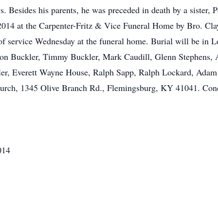
. Besides his parents, he was preceded in death by a sister, 
014 at the Carpenter-Fritz & Vice Funeral Home by Bro. Clay
r of service Wednesday at the funeral home. Burial will be in
son Buckler, Timmy Buckler, Mark Caudill, Glenn Stephens, 
ler, Everett Wayne House, Ralph Sapp, Ralph Lockard, Adam J
Church, 1345 Olive Branch Rd., Flemingsburg, KY 41041. Con
014