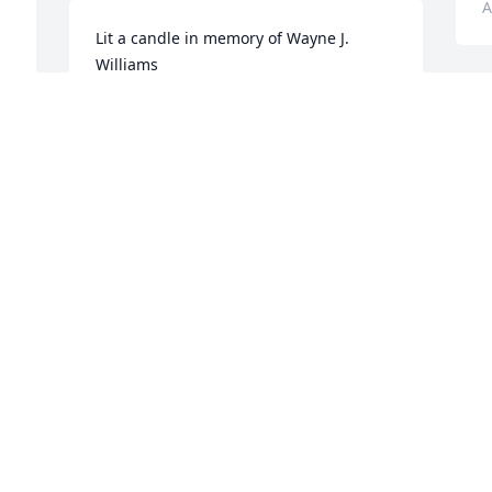
A
Lit a candle in memory of Wayne J. 
Williams
GREG AND JANET GULLEY
L
Apr 28, 2014
W
J
F
A
Lit a candle in memory of Wayne J. 
Williams
ROSEMARY THOMAS
Apr 28, 2014
L
W
B
A
Lit a candle in memory of Wayne J. 
Williams