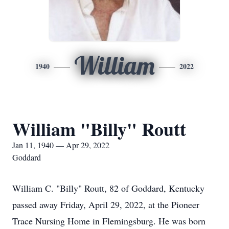
William
1940
2022
William "Billy" Routt
Jan 11, 1940 — Apr 29, 2022
Goddard
William C. "Billy" Routt, 82 of Goddard, Kentucky
passed away Friday, April 29, 2022, at the Pioneer
Trace Nursing Home in Flemingsburg. He was born