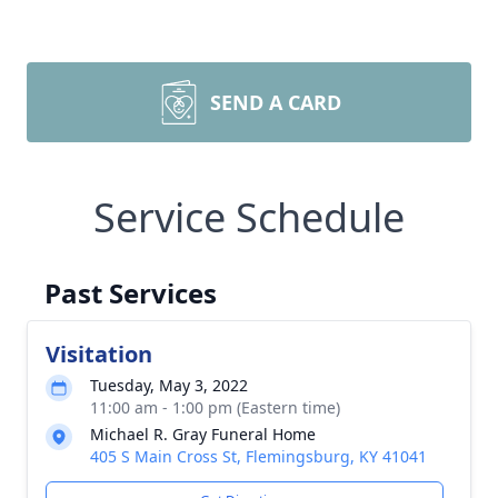
SEND A CARD
Service Schedule
Past Services
Visitation
Tuesday, May 3, 2022
11:00 am - 1:00 pm (Eastern time)
Michael R. Gray Funeral Home
405 S Main Cross St, Flemingsburg, KY 41041