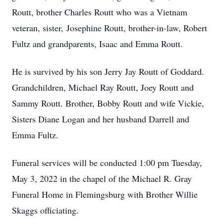
Routt, brother Charles Routt who was a Vietnam
veteran, sister, Josephine Routt, brother-in-law, Robert
Fultz and grandparents, Isaac and Emma Routt.
He is survived by his son Jerry Jay Routt of Goddard.
Grandchildren, Michael Ray Routt, Joey Routt and
Sammy Routt. Brother, Bobby Routt and wife Vickie,
Sisters Diane Logan and her husband Darrell and
Emma Fultz.
Funeral services will be conducted 1:00 pm Tuesday,
May 3, 2022 in the chapel of the Michael R. Gray
Funeral Home in Flemingsburg with Brother Willie
Skaggs officiating.