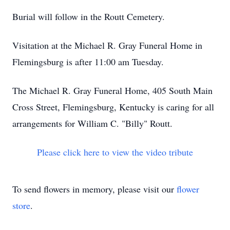
Burial will follow in the Routt Cemetery.
Visitation at the Michael R. Gray Funeral Home in
Flemingsburg is after 11:00 am Tuesday.
The Michael R. Gray Funeral Home, 405 South Main
Cross Street, Flemingsburg, Kentucky is caring for all
arrangements for William C. "Billy" Routt.
Please click here to view the video tribute
To send flowers in memory, please visit our
flower
store
.