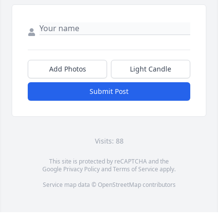
Add Photos
Light Candle
Submit Post
Visits: 88
This site is protected by reCAPTCHA and the
Google
Privacy Policy
and
Terms of Service
apply.
Service map data ©
OpenStreetMap
contributors