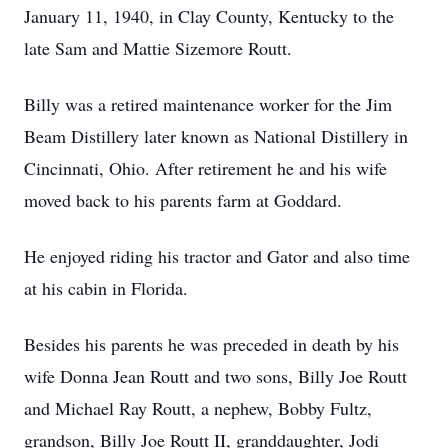
January 11, 1940, in Clay County, Kentucky to the
late Sam and Mattie Sizemore Routt.
Billy was a retired maintenance worker for the Jim
Beam Distillery later known as National Distillery in
Cincinnati, Ohio. After retirement he and his wife
moved back to his parents farm at Goddard.
He enjoyed riding his tractor and Gator and also time
at his cabin in Florida.
Besides his parents he was preceded in death by his
wife Donna Jean Routt and two sons, Billy Joe Routt
and Michael Ray Routt, a nephew, Bobby Fultz,
grandson, Billy Joe Routt II, granddaughter, Jodi