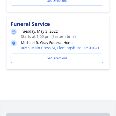
Get Directions
Funeral Service
Tuesday, May 3, 2022
Starts at 1:00 pm (Eastern time)
Michael R. Gray Funeral Home
405 S Main Cross St, Flemingsburg, KY 41041
Get Directions