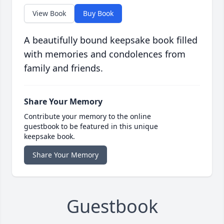
View Book
Buy Book
A beautifully bound keepsake book filled
with memories and condolences from
family and friends.
Share Your Memory
Contribute your memory to the online
guestbook to be featured in this unique
keepsake book.
Share Your Memory
Guestbook