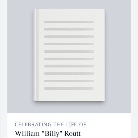
CELEBRATING THE LIFE OF
William "Billy" Routt